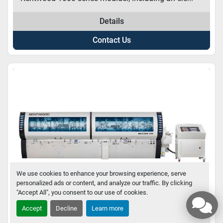
Details
Contact Us
We use cookies to enhance your browsing experience, serve
personalized ads or content, and analyze our traffic. By clicking
"Accept All", you consent to our use of cookies.
Accept
Decline
Learn more
KENTWOOD MOULDERS – M600