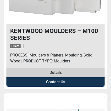
KENTWOOD MOULDERS – M100
SERIES
Price:
PROCESS: Moulders & Planers, Moulding, Solid
Wood | PRODUCT TYPE: Moulders
Details
Contact Us