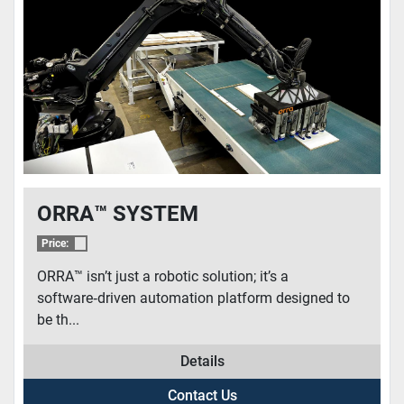
CONDITION
ORRA­­™ SYSTEM
Price:
ORRA™ isn’t just a robotic solution; it’s a
software‑driven automation platform designed to
be th...
Details
Contact Us