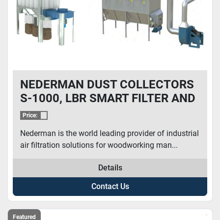
NEDERMAN DUST COLLECTORS
S-1000, LBR SMART FILTER AND
MORE
Price:
Nederman is the world leading provider of industrial
air filtration solutions for woodworking man...
Details
Contact Us
Featured