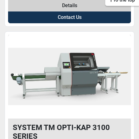
Details
Contact Us
SYSTEM TM OPTI-KAP 3100
SERIES