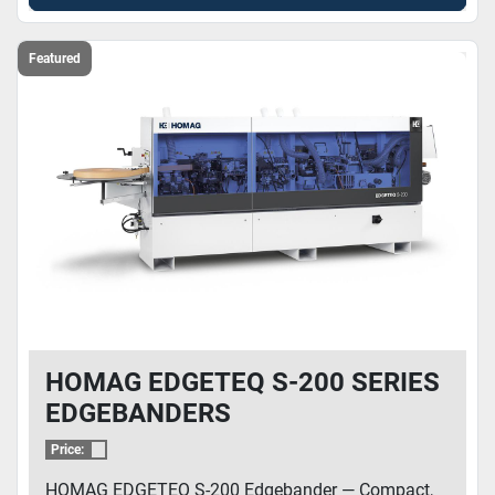
Featured
HOMAG EDGETEQ S-200 SERIES
EDGEBANDERS
Price:
HOMAG EDGETEQ S-200 Edgebander — Compact,