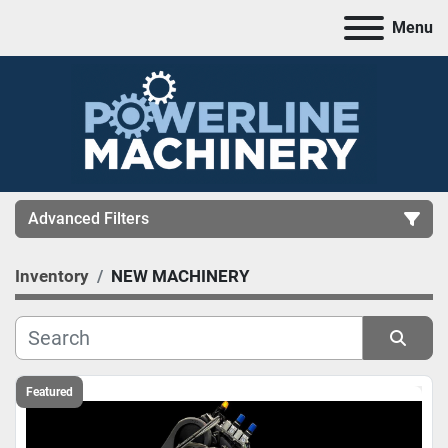
Menu
Advanced Filters
Inventory
NEW MACHINERY
CATEGORY
MANUFACTURER
Sort by
MODEL
Featured