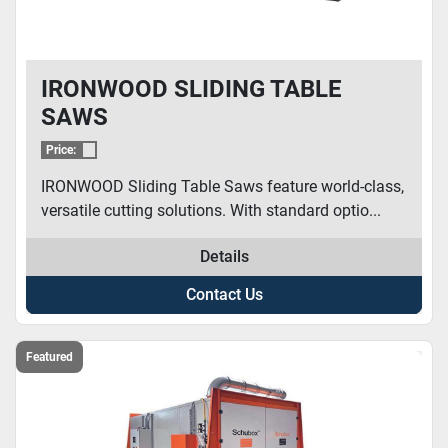
IRONWOOD SLIDING TABLE
SAWS
Price:
IRONWOOD Sliding Table Saws feature world-class,
versatile cutting solutions. With standard optio...
Details
Contact Us
Featured