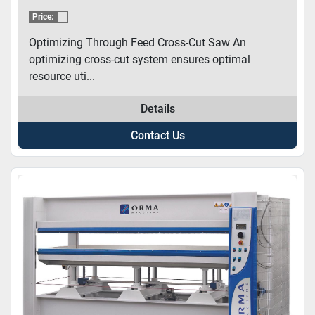
Price:
Optimizing Through Feed Cross-Cut Saw An
optimizing cross-cut system ensures optimal
resource uti...
Details
Contact Us