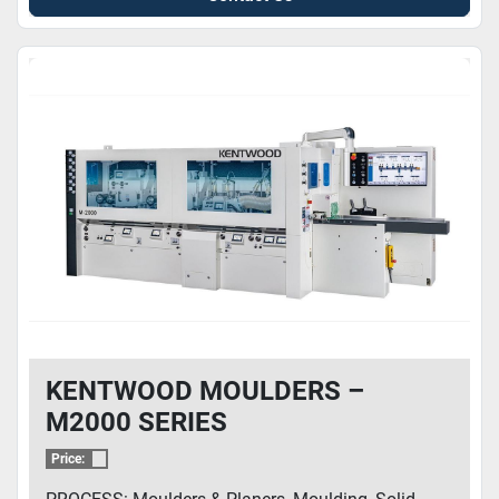
KENTWOOD MOULDERS –
M2000 SERIES
Price: