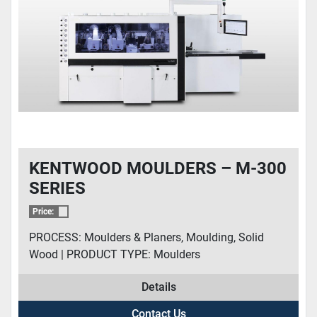
KENTWOOD MOULDERS – M-300
SERIES
Price:
PROCESS: Moulders & Planers, Moulding, Solid
Wood | PRODUCT TYPE: Moulders
Details
Contact Us