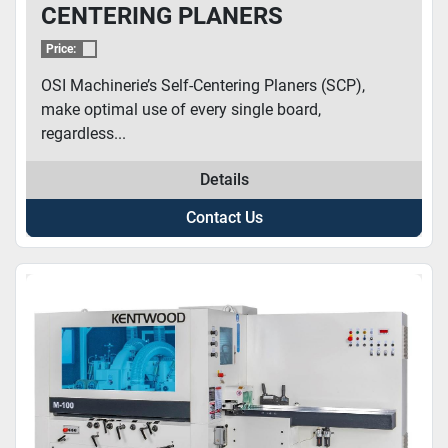
CENTERING PLANERS
Price:
OSI Machinerie’s Self-Centering Planers (SCP),
make optimal use of every single board,
regardless...
Details
Contact Us