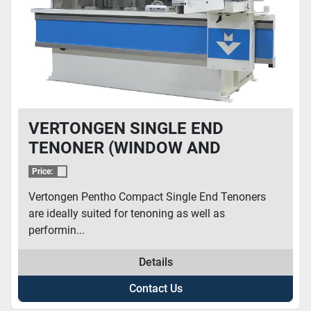
VERTONGEN SINGLE END
TENONER (WINDOW AND
DOORS)
Price:
Vertongen Pentho Compact Single End Tenoners
are ideally suited for tenoning as well as
performin...
Details
Contact Us