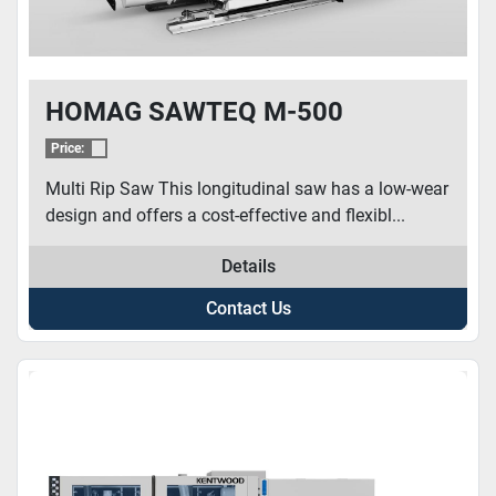
HOMAG SAWTEQ M-500
Price:
Multi Rip Saw This longitudinal saw has a low-wear
design and offers a cost-effective and flexibl...
Details
Contact Us