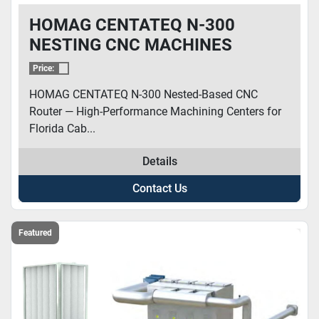
HOMAG CENTATEQ N-300
NESTING CNC MACHINES
Price:
HOMAG CENTATEQ N-300 Nested-Based CNC
Router — High-Performance Machining Centers for
Florida Cab...
Details
Contact Us
Featured