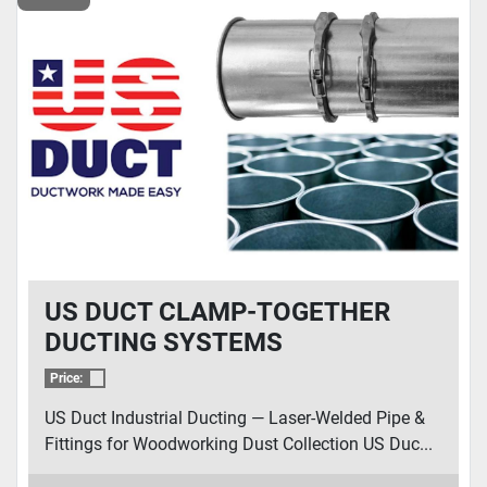
US DUCT CLAMP-TOGETHER
DUCTING SYSTEMS
Price:
US Duct Industrial Ducting — Laser-Welded Pipe &
Fittings for Woodworking Dust Collection US Duc...