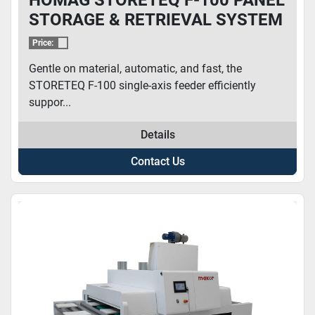
STORAGE & RETRIEVAL SYSTEM
Price:
Gentle on material, automatic, and fast, the
STORETEQ F-100 single-axis feeder efficiently
suppor...
Details
Contact Us