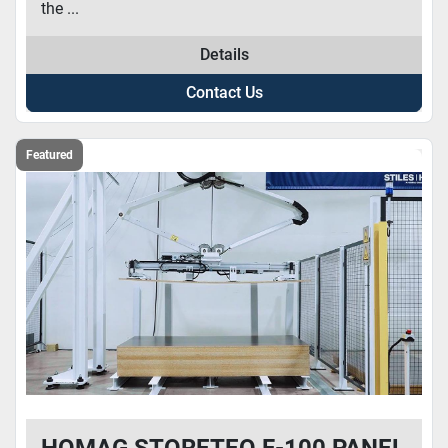
the ...
Details
Contact Us
Featured
HOMAG STORETEQ F-100 PANEL