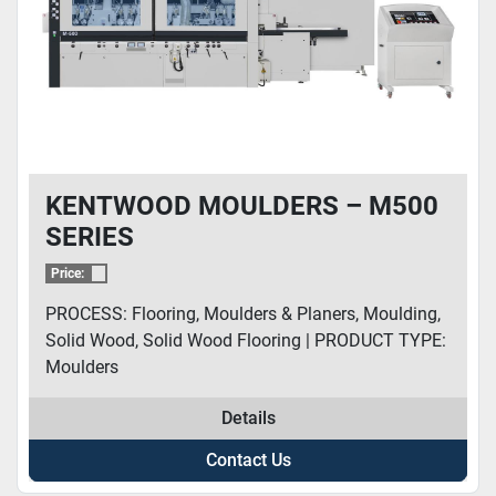
KENTWOOD MOULDERS – M500
SERIES
Price:
PROCESS: Flooring, Moulders & Planers, Moulding,
Solid Wood, Solid Wood Flooring | PRODUCT TYPE:
Moulders
Details
Contact Us