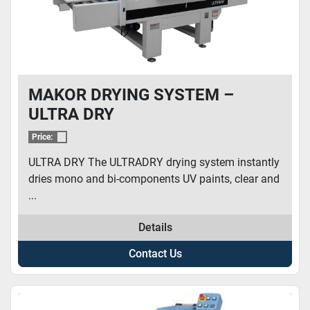
MAKOR DRYING SYSTEM –
ULTRA DRY
Price:
ULTRA DRY The ULTRADRY drying system instantly
dries mono and bi-components UV paints, clear and
...
Details
Contact Us