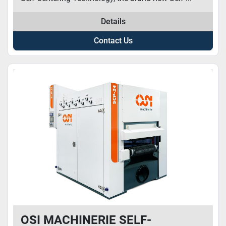
Details
Contact Us
OSI MACHINERIE SELF-