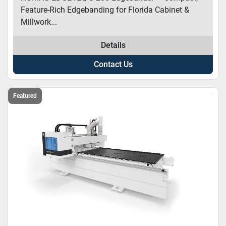
Feature-Rich Edgebanding for Florida Cabinet &
Millwork...
Details
Contact Us
Featured