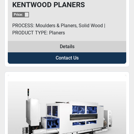
KENTWOOD PLANERS
Price:
PROCESS: Moulders & Planers, Solid Wood |
PRODUCT TYPE: Planers
Details
Contact Us