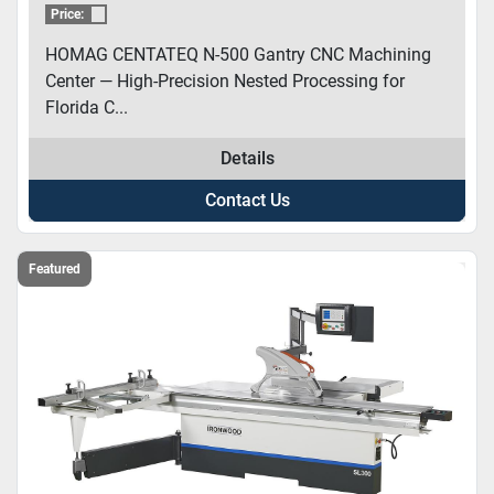
Price:
HOMAG CENTATEQ N-500 Gantry CNC Machining
Center — High-Precision Nested Processing for
Florida C...
Details
Contact Us
Featured