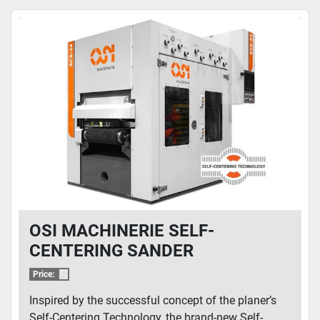
OSI MACHINERIE SELF-
CENTERING SANDER
Price:
Inspired by the successful concept of the planer’s
Self-Centering Technology, the brand-new Self-...