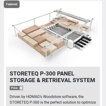
Featured
STORETEQ P-300 PANEL
STORAGE & RETRIEVAL SYSTEM
Price:
Driven by HOMAG’s Woodstore software, the
STORETEQ P-300 is the perfect solution to optimize