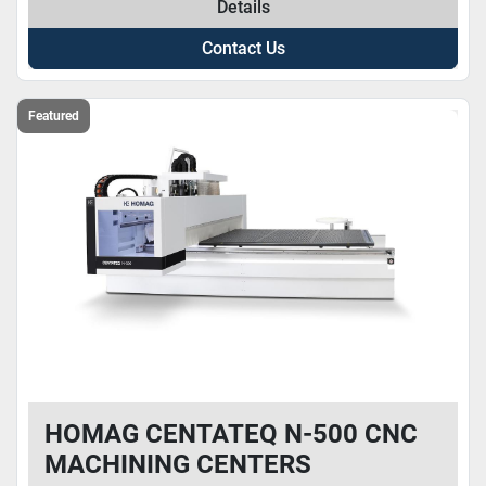
Details
Contact Us
Featured
HOMAG CENTATEQ N-500 CNC
MACHINING CENTERS