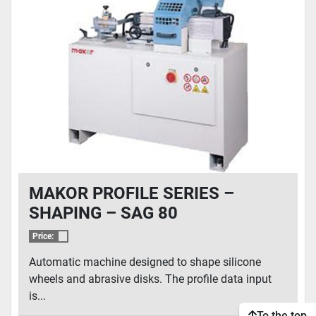
MAKOR PROFILE SERIES –
SHAPING – SAG 80
Price:
Automatic machine designed to shape silicone
wheels and abrasive disks. The profile data input
is...
To the top