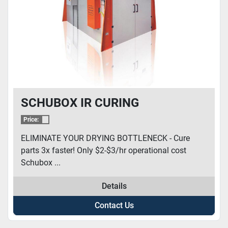
SCHUBOX IR CURING
Price:
ELIMINATE YOUR DRYING BOTTLENECK - Cure
parts 3x faster! Only $2-$3/hr operational cost
Schubox ...
Details
Contact Us