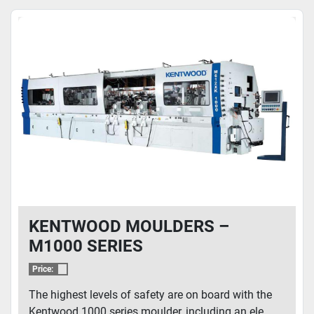
KENTWOOD MOULDERS –
M1000 SERIES
Price:
The highest levels of safety are on board with the
Kentwood 1000 series moulder, including an ele...