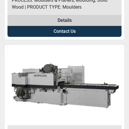
PROCESS: Moulders & Planers, Moulding, Solid
Wood | PRODUCT TYPE: Moulders
Details
Contact Us