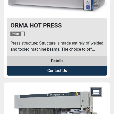
ORMA HOT PRESS
Price:
Press structure: Structure is made entirely of welded
and tooled machine beams. The choice to off...
Details
Contact Us