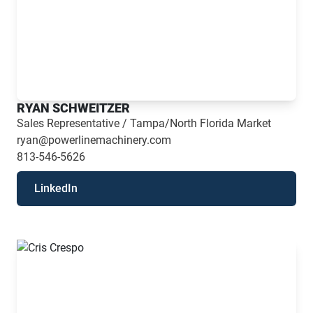
RYAN SCHWEITZER
Sales Representative / Tampa/North Florida Market
ryan@powerlinemachinery.com
813-546-5626
LinkedIn