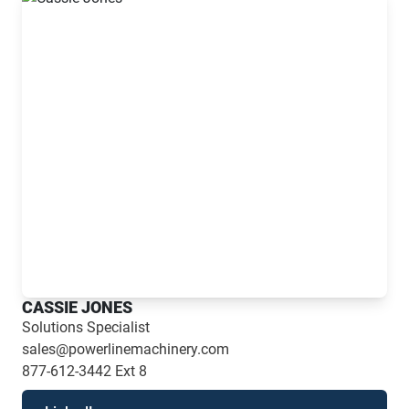
CASSIE JONES
Solutions Specialist
sales@powerlinemachinery.com
877-612-3442
Ext 8