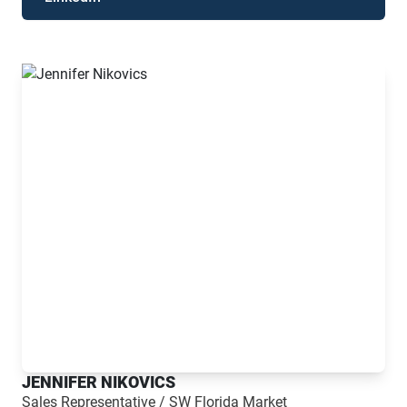
JENNIFER NIKOVICS
Sales Representative / SW Florida Market