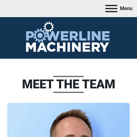
Menu
MEET THE TEAM