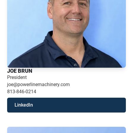
JOE BRUN
President
joe@powerlinemachinery.com
813-846-0214
LinkedIn