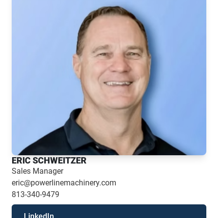
ERIC SCHWEITZER
Sales Manager
eric@powerlinemachinery.com
813-340-9479
LinkedIn