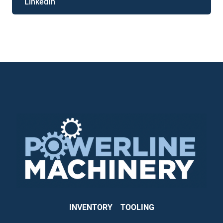
LinkedIn
INVENTORY
TOOLING