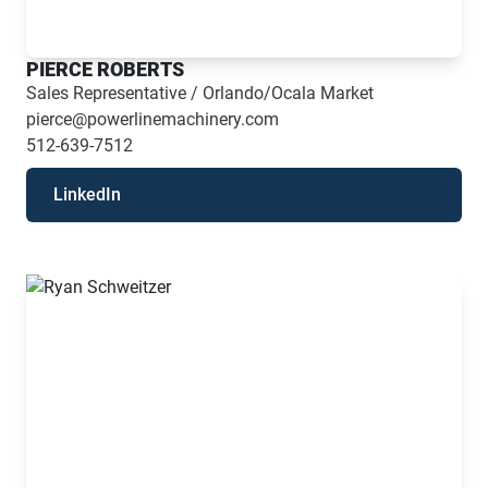
PIERCE ROBERTS
Sales Representative / Orlando/Ocala Market
pierce@powerlinemachinery.com
512-639-7512
LinkedIn