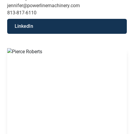
jennifer@powerlinemachinery.com
813-817-6110
LinkedIn