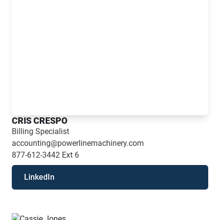
CRIS CRESPO
Billing Specialist
accounting@powerlinemachinery.com
877-612-3442
Ext 6
LinkedIn