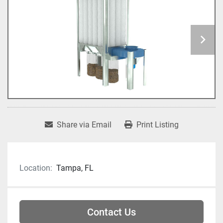
Share via Email
Print Listing
Location:
Tampa, FL
Contact Us