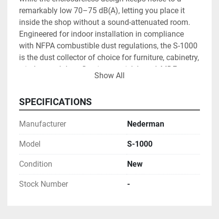
remarkably low 70–75 dB(A), letting you place it 
inside the shop without a sound-attenuated room. 
Engineered for indoor installation in compliance 
with NFPA combustible dust regulations, the S-1000 
is the dust collector of choice for furniture, cabinetry, 
window and door, flooring, particleboard, MDF, 
Show All
marine, and small-mill operations. Pair it with the 
optional 230-gallon dump bin for low-maintenance, 
SPECIFICATIONS
high-volume waste handling, and Powerline 
Machinery's flexible hose, ducting, and Nederman 
Manufacturer
Nederman
OEM filter bags to build a complete, code-compliant 
collection system. As an authorized Nederman 
Model
S-1000
dealer headquartered in Tampa, Powerline 
Machinery serves shops statewide with competitive 
Condition
New
pricing, factory-direct parts, and ongoing application 
Stock Number
-
support.
5,000 CFM @ 7" WG
 through 360 sq ft of 