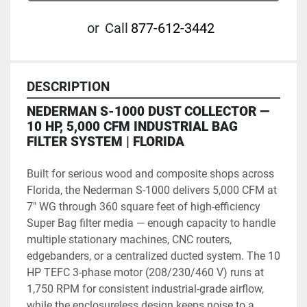
or
Call
877-612-3442
DESCRIPTION
NEDERMAN S-1000 DUST COLLECTOR — 
10 HP, 5,000 CFM INDUSTRIAL BAG 
FILTER SYSTEM | FLORIDA
Built for serious wood and composite shops across 
Florida, the Nederman S-1000 delivers 5,000 CFM at 
7" WG through 360 square feet of high-efficiency 
Super Bag filter media — enough capacity to handle 
multiple stationary machines, CNC routers, 
edgebanders, or a centralized ducted system. The 10 
HP TEFC 3-phase motor (208/230/460 V) runs at 
1,750 RPM for consistent industrial-grade airflow, 
while the enclosureless design keeps noise to a 