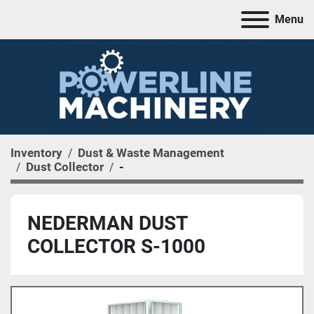
Menu
Inventory
Dust & Waste Management
Dust Collector
-
NEDERMAN DUST
COLLECTOR S-1000