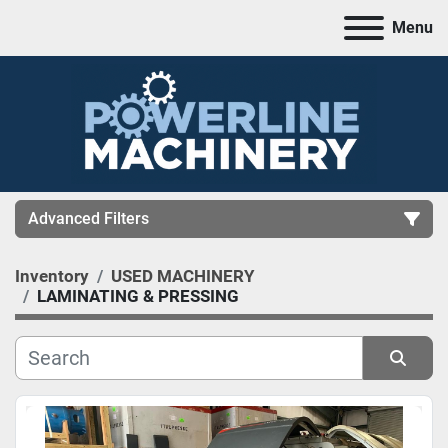
Menu
Advanced Filters
Inventory
USED MACHINERY
CATEGORY
LAMINATING & PRESSING
MANUFACTURER
Sort by
MODEL