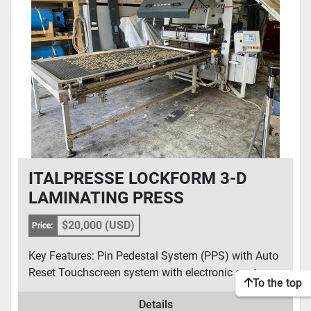
CONDITION
ITALPRESSE LOCKFORM 3-D
LAMINATING PRESS
$20,000 (USD)
Price:
Key Features: Pin Pedestal System (PPS) with Auto
Reset Touchscreen system with electronic contro...
To the top
Details