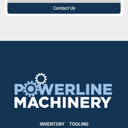
Contact Us
INVENTORY
TOOLING