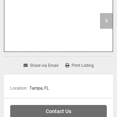
Share via Email
Print Listing
Location:
Tampa, FL
Contact Us