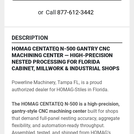
or
Call
877-612-3442
DESCRIPTION
HOMAG CENTATEQ N-500 GANTRY CNC 
MACHINING CENTER — HIGH-PRECISION 
NESTED PROCESSING FOR FLORIDA 
CABINET, MILLWORK & INDUSTRIAL SHOPS
Powerline Machinery, Tampa FL, is a proud 
authorized dealer for HOMAG-Stiles in Florida. 
The HOMAG CENTATEQ N-500 is a high-precision, 
gantry-style CNC machining center 
built for shops 
that demand full-panel nesting accuracy, aggregate 
flexibility, and automation-ready throughput. 
Assembled, tested, and shipped from HOMAG's 