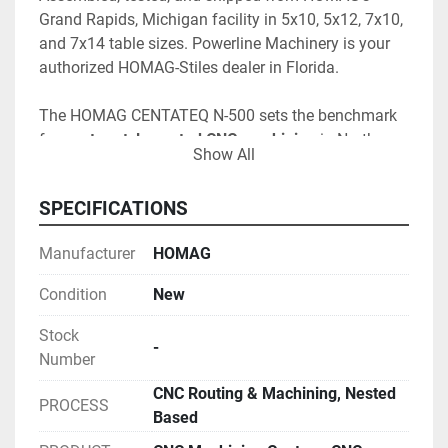
Grand Rapids, Michigan facility in 5x10, 5x12, 7x10, 
and 7x14 table sizes. Powerline Machinery is your 
authorized HOMAG-Stiles dealer in Florida.
The HOMAG CENTATEQ N-500 sets the benchmark 
for 
gantry-style nested CNC machining
 in North 
Show All
America — engineered so the 
entire working field is 
reachable with every processing tool
, enabling true 
SPECIFICATIONS
full-panel nesting and maximum sheet yield. 
Assembled, tested, and shipped from HOMAG's 
Manufacturer
HOMAG
Grand Rapids, Michigan facility
, the N-500 is the 
right machine for cabinet, casework, millwork, store-
Condition
New
fixture, RV, marine, plastics, and composite 
operations moving up from entry-level nested 
Stock
-
routers — and for high-output shops standardizing 
Number
on a serious, automation-ready platform. 
CNC Routing & Machining, Nested
PROCESS
Based
The 
integrated 360° C-axis
 unlocks aggregate 