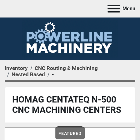
Menu
Inventory
CNC Routing & Machining
Nested Based
-
HOMAG CENTATEQ N-500
CNC MACHINING CENTERS
FEATURED