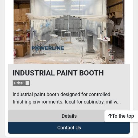
CONDITION
INDUSTRIAL PAINT BOOTH
Price:
Industrial paint booth designed for controlled
finishing environments. Ideal for cabinetry, millw...
Details
To the top
Contact Us