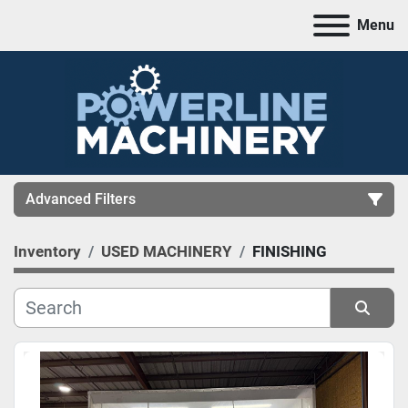
Menu
Advanced Filters
Inventory
USED MACHINERY
FINISHING
CATEGORY
MANUFACTURER
Sort by
MODEL