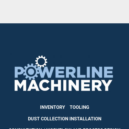
INVENTORY
TOOLING
DUST COLLECTION INSTALLATION