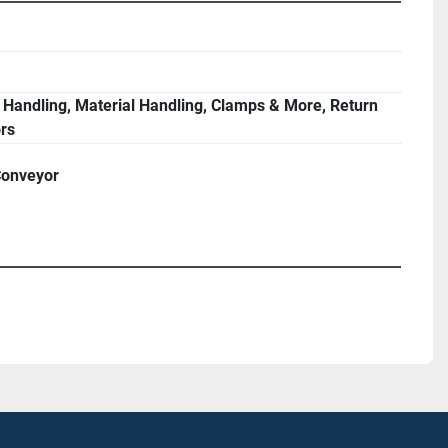
 Handling, Material Handling, Clamps & More, Return
rs
Conveyor