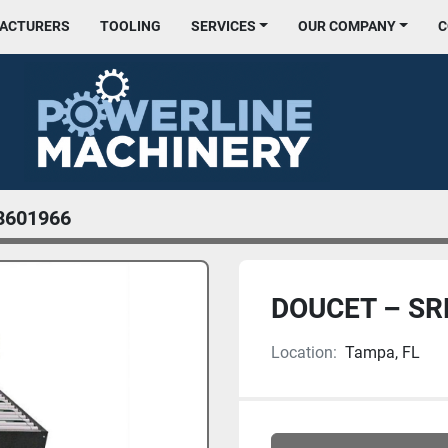
FACTURERS
TOOLING
SERVICES
OUR COMPANY
8601966
DOUCET – S
Location:
Tampa, FL