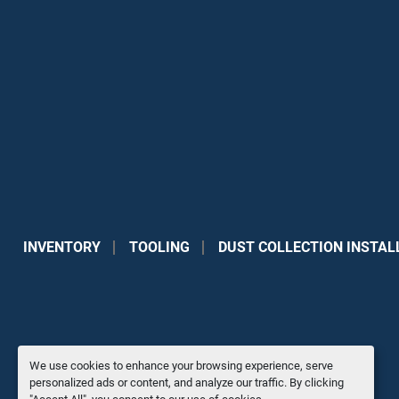
INVENTORY
TOOLING
DUST COLLECTION INSTAL
We use cookies to enhance your browsing experience, serve
personalized ads or content, and analyze our traffic. By clicking