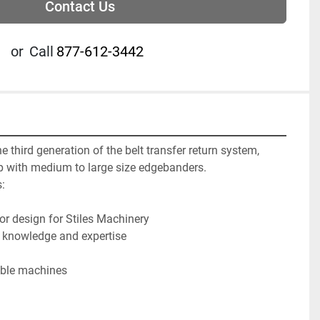
Contact Us
or
Call
877-612-3442
 third generation of the belt transfer return system, 
 with medium to large size edgebanders.



or design for Stiles Machinery

 knowledge and expertise

able machines