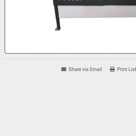
Share via Email
Print Lis