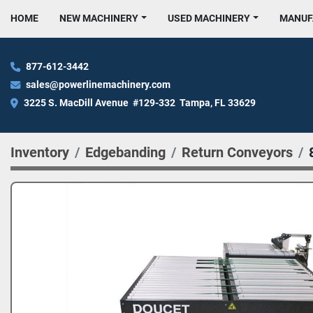
HOME
NEW MACHINERY
USED MACHINERY
MANU
877-612-3442
sales@powerlinemachinery.com
3225 S. MacDill Avenue  #129-332  Tampa, FL 33629
Inventory
Edgebanding
Return Conveyors