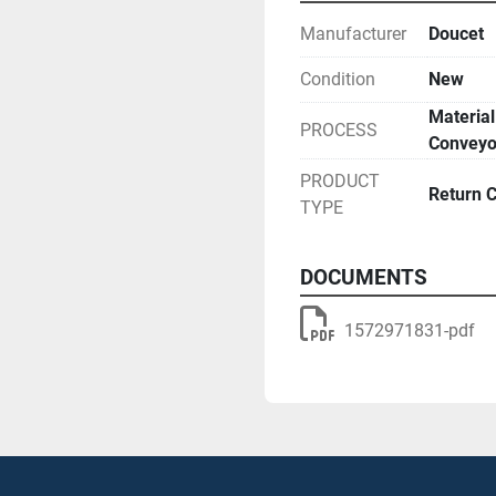
Manufacturer
Doucet
Condition
New
Material
PROCESS
Conveyo
PRODUCT
Return 
TYPE
DOCUMENTS
1572971831-pdf