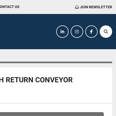
CONTACT US
JOIN NEWSLETTER
linkedin
instagram
facebook
Sear
RH RETURN CONVEYOR