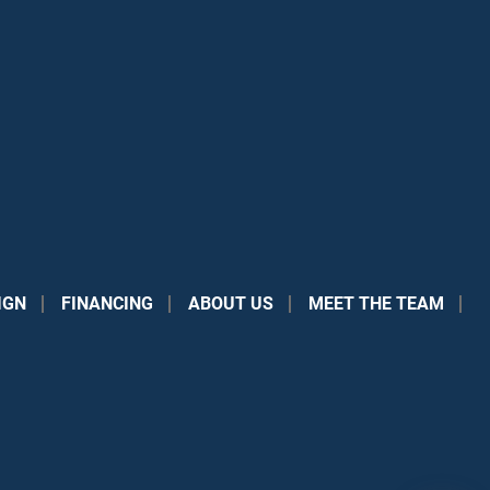
IGN
FINANCING
ABOUT US
MEET THE TEAM