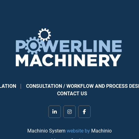
LATION
CONSULTATION / WORKFLOW AND PROCESS DES
CONTACT US
linkedin
instagram
facebook
Machinio System
website by
Machinio