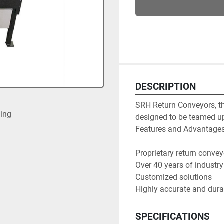
DESCRIPTION
SRH Return Conveyors, the
ting
designed to be teamed up
Features and Advantages:
Proprietary return convey
Over 40 years of industry
Customized solutions

Highly accurate and dur
SPECIFICATIONS