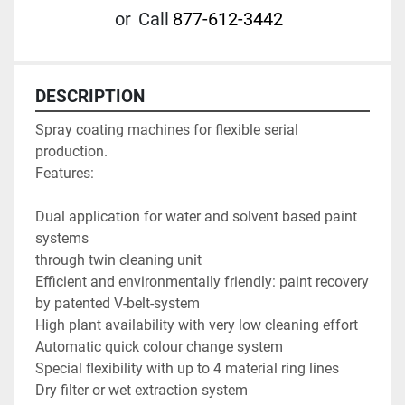
or
Call
877-612-3442
DESCRIPTION
Spray coating machines for flexible serial 
production.

Features:

Dual application for water and solvent based paint 
systems 

through twin cleaning unit

Efficient and environmentally friendly: paint recovery 
by patented V-belt-system

High plant availability with very low cleaning effort

Automatic quick colour change system

Special flexibility with up to 4 material ring lines

Dry filter or wet extraction system
