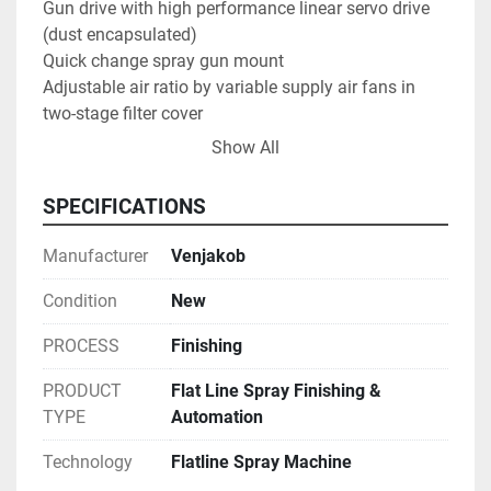
Gun drive with high performance linear servo drive 
(dust encapsulated)

Quick change spray gun mount

Adjustable air ratio by variable supply air fans in 
two-stage filter cover

Line speed infinitely adjustable

Show All
Control cabinet with SIEMENS SPS control

Large touch-panel with visualized operating 
SPECIFICATIONS
interface

Process reliability with reproducible quality

Manufacturer
Venjakob
Modular construction facilitates future expansion

Suitable for sea freigth in container
Condition
New
PROCESS
Finishing
PRODUCT
Flat Line Spray Finishing &
TYPE
Automation
Technology
Flatline Spray Machine