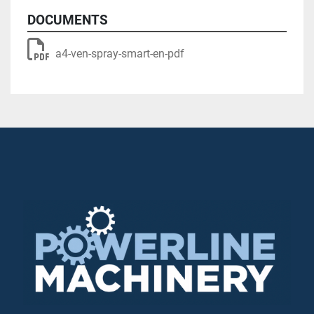
DOCUMENTS
a4-ven-spray-smart-en-pdf