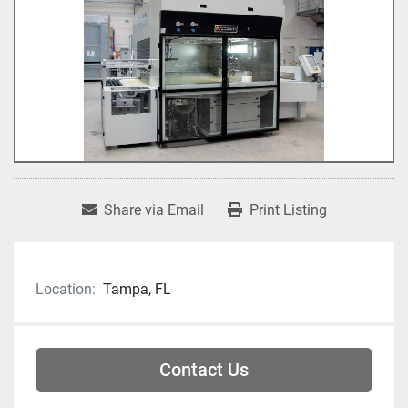
Share via Email
Print Listing
Location:
Tampa, FL
Contact Us