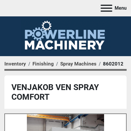
Menu
Inventory
Finishing
Spray Machines
8602012
VENJAKOB VEN SPRAY
COMFORT