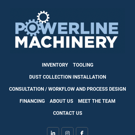
INVENTORY
TOOLING
DUST COLLECTION INSTALLATION
CONSULTATION / WORKFLOW AND PROCESS DESIGN
FINANCING
ABOUT US
MEET THE TEAM
CONTACT US