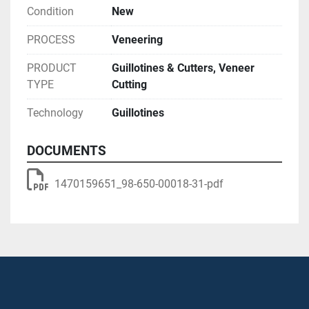
Condition
New
PROCESS
Veneering
PRODUCT
Guillotines & Cutters, Veneer
TYPE
Cutting
Technology
Guillotines
DOCUMENTS
1470159651_98-650-00018-31-pdf