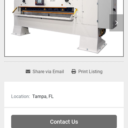
Share via Email
Print Listing
Location:
Tampa, FL
Contact Us