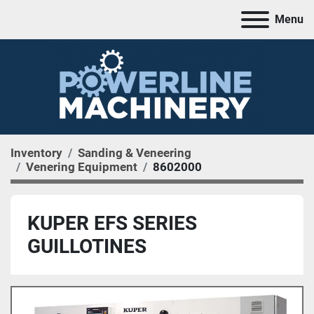
Menu
Inventory
Sanding & Veneering
Venering Equipment
8602000
KUPER EFS SERIES
GUILLOTINES