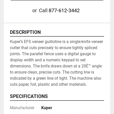
or
Call
877-612-3442
DESCRIPTION
Kuper’s EFS veneer guillotine is a single-knife veneer 
cutter that cuts precisely to ensure tightly spliced 
joints. The parallel fence uses a digital gauge to 
display width and a numeric keypad to set 
dimensions. The knife draws down at a 20Ë™ angle 
to ensure clean, precise cuts. The cutting line is 
indicated by a green line of light. The machine also 
cuts paper, foil, plastic and other materials.
SPECIFICATIONS
Manufacturer
Kuper