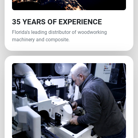
35 YEARS OF EXPERIENCE
Florida's leading distributor of woodworking
machinery and composite.