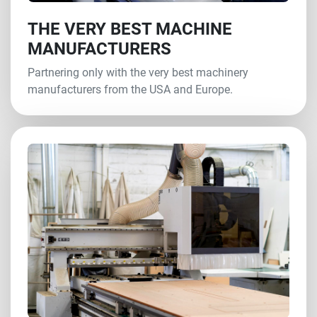
THE VERY BEST MACHINE
MANUFACTURERS
Partnering only with the very best machinery
manufacturers from the USA and Europe.