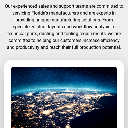
Our experienced sales and support teams are committed to
servicing Florida’s manufacturers and are experts in
providing unique manufacturing solutions. From
specialized plant layouts and work flow analysis to
technical parts, ducting and tooling requirements, we are
committed to helping our customers increase efficiency
and productivity and reach their full production potential.