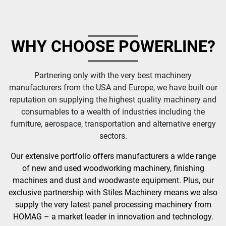
WHY CHOOSE POWERLINE?
Partnering only with the very best machinery
manufacturers from the USA and Europe, we have built our
reputation on supplying the highest quality machinery and
consumables to a wealth of industries including the
furniture, aerospace, transportation and alternative energy
sectors.
Our extensive portfolio offers manufacturers a wide range
of new and used woodworking machinery, finishing
machines and dust and woodwaste equipment. Plus, our
exclusive partnership with Stiles Machinery means we also
supply the very latest panel processing machinery from
HOMAG – a market leader in innovation and technology.