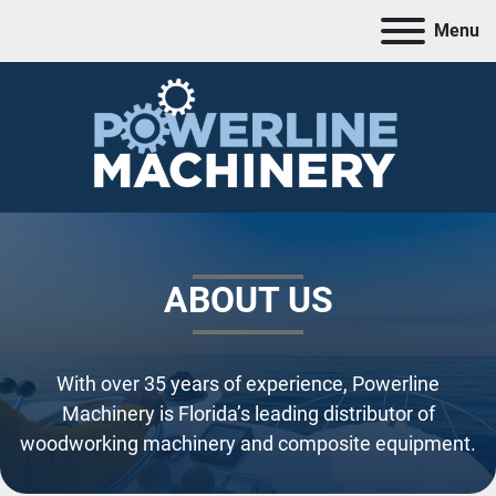
Menu
ABOUT US
With over 35 years of experience, Powerline
Machinery is Florida’s leading distributor of
woodworking machinery and composite equipment.