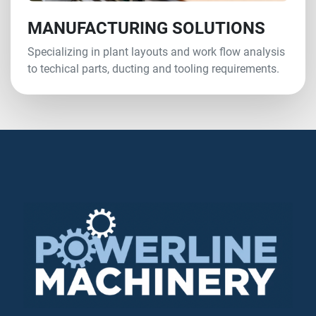
MANUFACTURING SOLUTIONS
Specializing in plant layouts and work flow analysis
to techical parts, ducting and tooling requirements.