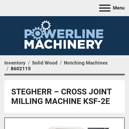
Menu
Inventory
Solid Wood
Notching Machines
8602115
STEGHERR – CROSS JOINT
MILLING MACHINE KSF-2E