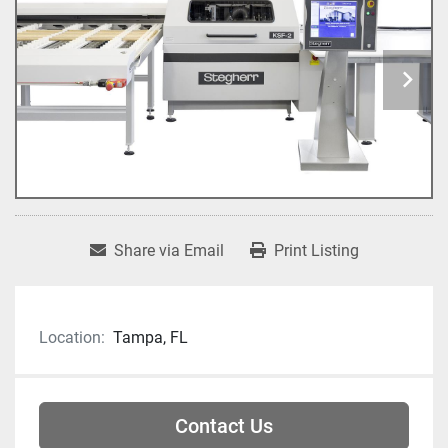
Share via Email
Print Listing
Location:
Tampa, FL
Contact Us