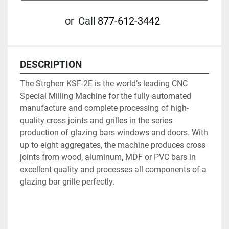
or
Call
877-612-3442
DESCRIPTION
The Strgherr KSF-2E is the world’s leading CNC 
Special Milling Machine for the fully automated 
manufacture and complete processing of high-
quality cross joints and grilles in the series 
production of glazing bars windows and doors. With 
up to eight aggregates, the machine produces cross 
joints from wood, aluminum, MDF or PVC bars in 
excellent quality and processes all components of a 
glazing bar grille perfectly.
