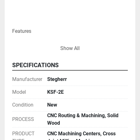
Features

Show All
Perfect Joint

SPECIFICATIONS
Manufacturer
Stegherr
The V-cuts for the cross joints are performed by the 
Model
KSF-2E
top and bottom cutter heads, the 90° cuts by the 
Condition
New
back and front cutter heads. All cuts are done in one 
clamping. This creates the perfect joint and quality 
CNC Routing & Machining, Solid
PROCESS
results.

Wood
PRODUCT
CNC Machining Centers, Cross