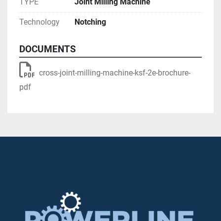
TYPE
Joint Milling Machine
Technology
Notching
DOCUMENTS
Automatic Height Adjustment

cross-joint-milling-machine-ksf-2e-brochure-
pdf
The milling unit can adjust automatically to the 
varying widths of your profiles.

Tear-Free Coping
