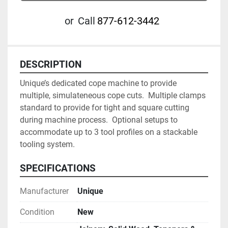
or
Call
877-612-3442
DESCRIPTION
Unique’s dedicated cope machine to provide 
multiple, simulateneous cope cuts.  Multiple clamps 
standard to provide for tight and square cutting 
during machine process.  Optional setups to 
accommodate up to 3 tool profiles on a stackable 
tooling system.
SPECIFICATIONS
Manufacturer
Unique
Condition
New