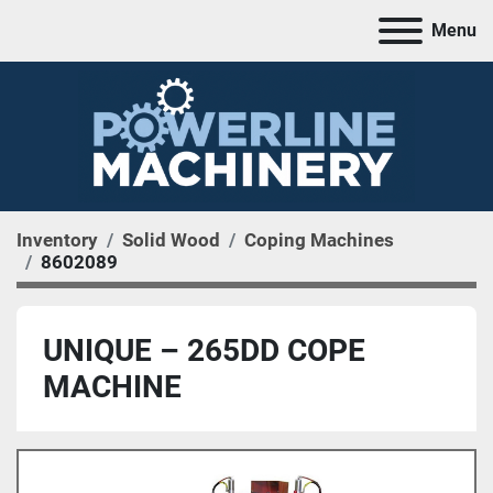
Menu
Inventory
Solid Wood
Coping Machines
8602089
UNIQUE – 265DD COPE
MACHINE