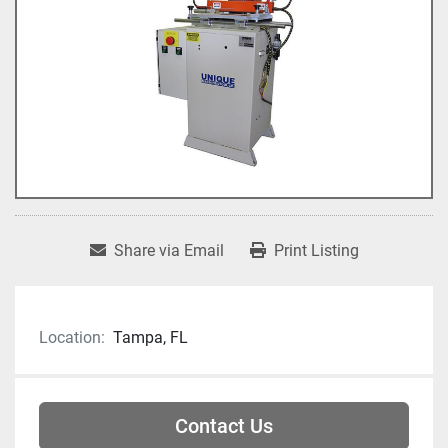
Share via Email
Print Listing
Location:
Tampa, FL
Contact Us