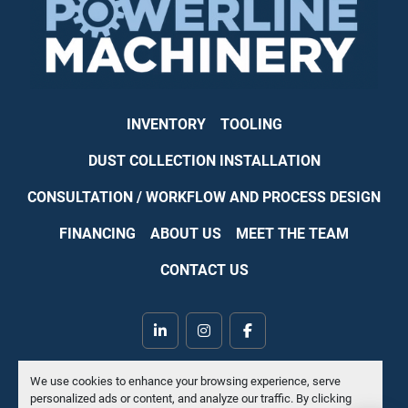
INVENTORY
TOOLING
DUST COLLECTION INSTALLATION
CONSULTATION / WORKFLOW AND PROCESS DESIGN
FINANCING
ABOUT US
MEET THE TEAM
CONTACT US
linkedin
instagram
facebook
Machinio System
website by
Machinio
We use cookies to enhance your browsing experience, serve
personalized ads or content, and analyze our traffic. By clicking
Manage Cookies