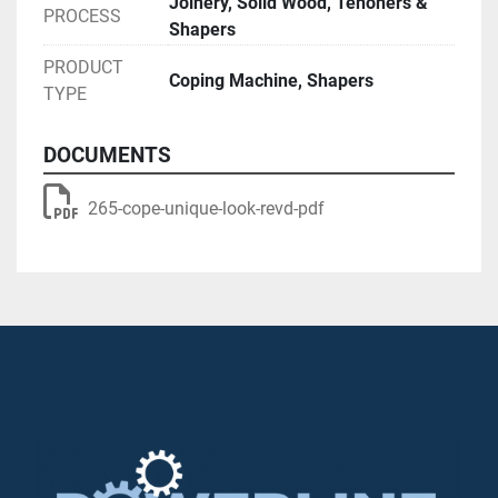
Joinery, Solid Wood, Tenoners &
PROCESS
Shapers
PRODUCT
Coping Machine, Shapers
TYPE
DOCUMENTS
265-cope-unique-look-revd-pdf