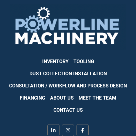
INVENTORY
TOOLING
DUST COLLECTION INSTALLATION
CONSULTATION / WORKFLOW AND PROCESS DESIGN
FINANCING
ABOUT US
MEET THE TEAM
CONTACT US
linkedin
instagram
facebook