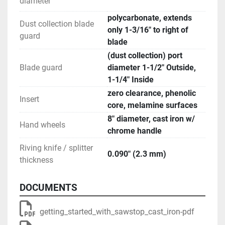
diameter
polycarbonate, extends
Dust collection blade
only 1-3/16" to right of
guard
blade
(dust collection) port
Blade guard
diameter 1-1/2" Outside,
1-1/4" Inside
zero clearance, phenolic
Insert
core, melamine surfaces
8" diameter, cast iron w/
Hand wheels
chrome handle
Riving knife / splitter
0.090" (2.3 mm)
thickness
DOCUMENTS
getting_started_with_sawstop_cast_iron-pdf