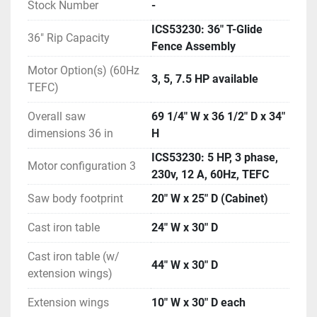
Stock Number
-
to a mere scratch.
ICS53230: 36" T-Glide
ADDED SAFETY: The Industrial Cabinet Saw has an 
36" Rip Capacity
Fence Assembly
integrated Lock-Out Tag-Out switch that cuts power 
to the saw ensuring that only authorized operators 
Motor Option(s) (60Hz
3, 5, 7.5 HP available
can operate the saw. As another added feature, 
TEFC)
interlock switches on the motor access panels 
prohibit saw operation if any doors are unlatched.
Overall saw
69 1/4" W x 36 1/2" D x 34"
RELIABILITY: The Control Box houses the on-off 
dimensions 36 in
H
switch, power paddle, and on-board computer, and 
ICS53230: 5 HP, 3 phase,
constantly checks that all systems are working to 
Motor configuration 3
230v, 12 A, 60Hz, TEFC
reliably keep you safe.
FEATURES
Saw body footprint
20" W x 25" D (Cabinet)
36" Industrial T-Glide Fence System provides 
Cast iron table
24" W x 30" D
smooth operation, precision measurement and sure 
lockdown without deflection.
Cast iron table (w/
44" W x 30" D
Durable craftmanship and thoughtful details 
extension wings)
combine for consistent, reliable performance in the 
Extension wings
10" W x 30" D each
most demanding industrial environments.