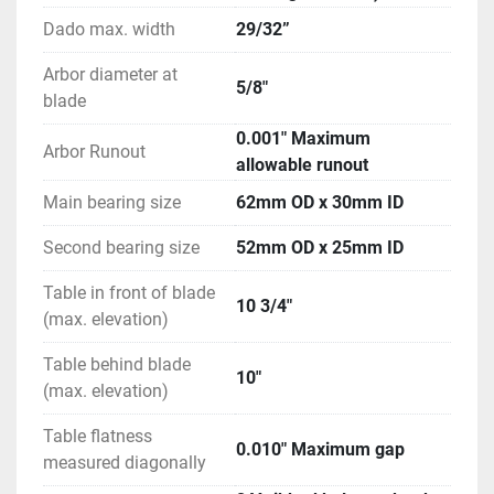
Dado max. width
29/32”
Arbor diameter at
5/8"
blade
0.001" Maximum
Arbor Runout
allowable runout
Main bearing size
62mm OD x 30mm ID
Second bearing size
52mm OD x 25mm ID
Table in front of blade
10 3/4"
(max. elevation)
Table behind blade
10"
(max. elevation)
Table flatness
0.010" Maximum gap
measured diagonally