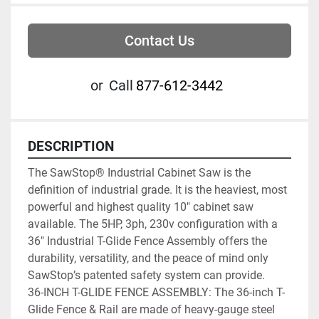
Contact Us
or
Call
877-612-3442
DESCRIPTION
The SawStop® Industrial Cabinet Saw is the 
definition of industrial grade. It is the heaviest, most 
powerful and highest quality 10″ cabinet saw 
available. The 5HP, 3ph, 230v configuration with a 
36″ Industrial T-Glide Fence Assembly offers the 
durability, versatility, and the peace of mind only 
SawStop’s patented safety system can provide.
36-INCH T-GLIDE FENCE ASSEMBLY: The 36-inch T-
Glide Fence & Rail are made of heavy-gauge steel 