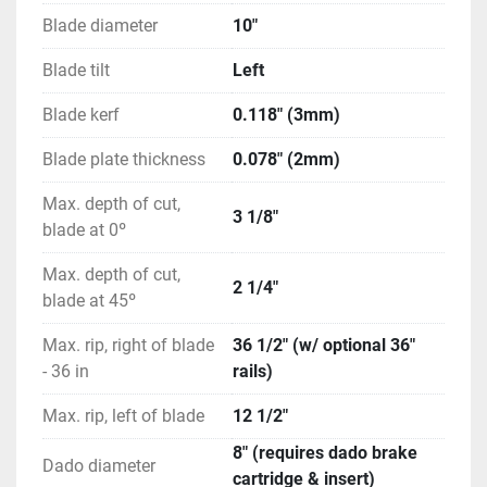
(1) Blade Spacing Adjustment Gauge
Blade diameter
10"
Blade tilt
Left
Blade kerf
0.118" (3mm)
Blade plate thickness
0.078" (2mm)
Max. depth of cut,
3 1/8″
blade at 0º
Max. depth of cut,
2 1/4"
blade at 45º
Max. rip, right of blade
36 1/2" (w/ optional 36"
- 36 in
rails)
Max. rip, left of blade
12 1/2"
8" (requires dado brake
Dado diameter
cartridge & insert)