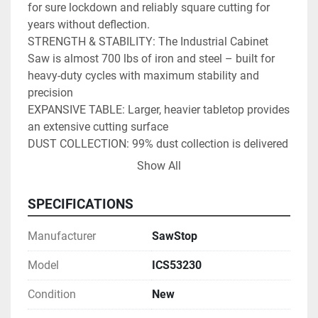
for sure lockdown and reliably square cutting for 
years without deflection.
STRENGTH & STABILITY: The Industrial Cabinet 
Saw is almost 700 lbs of iron and steel – built for 
heavy-duty cycles with maximum stability and 
precision
EXPANSIVE TABLE: Larger, heavier tabletop provides 
an extensive cutting surface
DUST COLLECTION: 99% dust collection is delivered 
above the table with the included dust collection 
Show All
blade guard, and below the table with advanced 
shrouding around the blade. Available Overarm Dust 
SPECIFICATIONS
Collection (Model # TSA-ODC, sold separately) 
routes dust away from the blade and into the 4” 
Manufacturer
SawStop
port.
SAWSTOP PATENTED SAFETY SYSTEM: Stops a 
Model
ICS53230
spinning blade on contact with skin. The blade 
Condition
New
stops in less than 5 milliseconds, and drops below 
the table, minimizing a potentially life-altering injury 