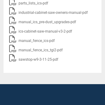
parts_lists_ics-pdf
industrial-cabinet-saw-owners-manual-pdf
manual_ics_pre-dust_upgrades-pdf
ics-cabinet-saw-manual-v3-2-pdf
manual_fence_ics-pdf
manual_fence_ics_tgi2-pdf
sawstop-w9-3-11-25-pdf