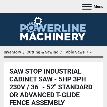
Menu
Inventory
Cutting & Sawing
Table Saws
-
SAW STOP INDUSTRIAL
CABINET SAW - 5HP 3PH
230V / 36" - 52" STANDARD
OR ADVANCED T-GLIDE
FENCE ASSEMBLY