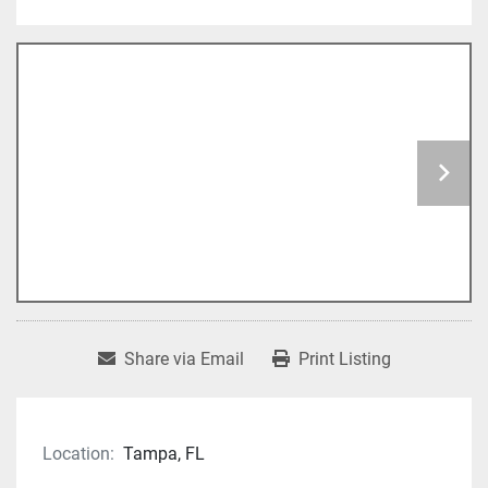
Share via Email
Print Listing
Location:
Tampa, FL