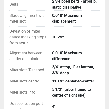
2 V-ribbed belts - arbor b.
Belts
static dissipative
Blade alignment with
0.010" Maximum
miter slot
displacement
Deviation of miter
gauge indexing stops
±0.25º
from actual
Alignment between
0.010" Maximum
splitter and blade
difference
3/4" at top, 1" at bottom,
Miter slots T-shaped
3/8" deep
Miter slots center
11 1/8" center-to-center
5 1/2" (arbor flange to
Miter slots info
center of right slot)
Dust collection port
4"