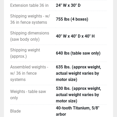
SawStop Safety System stops on contact with 
Extension table 36 in
24" W x 30" D
skin.
Horsepower: 5HP
Shipping weights - w/
755 lbs (4 boxes)
Dimension: 69 1/4" w, 36 1/2" d, 34" h
36 in fence systems
INCLUDED ITEMS
Shipping dimensions
(2) Cast Iron Extension Wings
40" W x 40" D x 40" H
(saw body only)
(1) Miter Gauge
(1) Dust Collection Blade Guard
Shipping weight
(1) Riving Knife
640 lbs (table saw only)
(approx.)
(2) Blade Wrenches
(1) Push Stick
Assembled weights -
635 lbs. (approx weight,
(1) 10” Blade
w/ 36 in fence
actual weight varies by
(1) Standard Lockdown Insert
systems
motor size)
(1) Standard Brake Cartridge
530 lbs. (approx weight,
(1) Owner’s Manual
Weights - table saw
actual weight varies by
(2) Hardware Packs
only
motor size)
(1) 3mm Hex Key
40-tooth Titanium, 5/8"
(1) 5mm Hex Key
Blade
arbor
(1) 8mm Hex Key