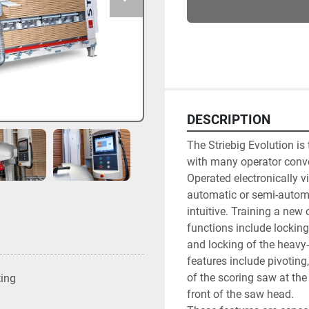
DESCRIPTION
The Striebig Evolution is
with many operator conven
Operated electronically vi
automatic or semi-automa
intuitive. Training a new
functions include locking
and locking of the heavy-
features include pivotin
of the scoring saw at the
ting
front of the saw head.