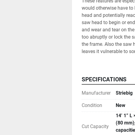
These features are especi
would otherwise have to b
head and potentially rea
saw head to begin or end
and wear and tear on the 
too abruptly or lock the 
the frame. Also the saw he
leaves it vulnerable to so
Digital measuring in both
the full wood back support
narrow strips, and also p
SPECIFICATIONS
the dust toward the back
falls to the bottom porti
Manufacturer
Striebig
operator’s environment.
The touch screen also gi
Condition
New
blades of different kerfs
14’ 1” L 
chosen. It also contains 
(80 mm);
for job tracking and main
Cut Capacity
capacitie
or bring in via USB port,