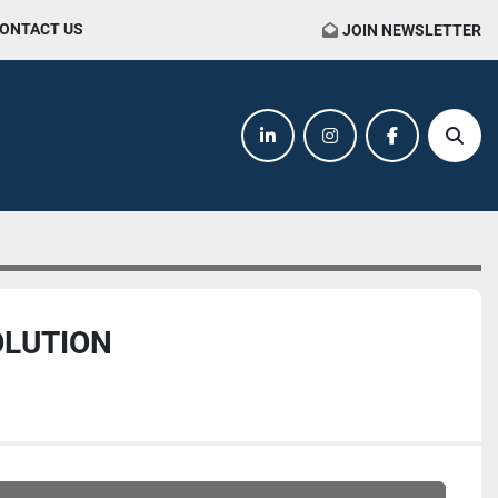
CONTACT US
JOIN NEWSLETTER
linkedin
instagram
facebook
Sear
OLUTION