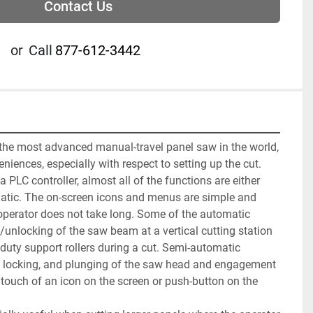
Contact Us
or
Call
877-612-3442
 the most advanced manual-travel panel saw in the world, 
iences, especially with respect to setting up the cut. 
a PLC controller, almost all of the functions are either 
tic. The on-screen icons and menus are simple and 
 operator does not take long. Some of the automatic 
/unlocking of the saw beam at a vertical cutting station 
duty support rollers during a cut. Semi-automatic 
g, locking, and plunging of the saw head and engagement 
 touch of an icon on the screen or push-button on the 