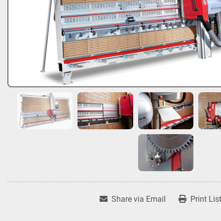
Share via Email
Print Lis