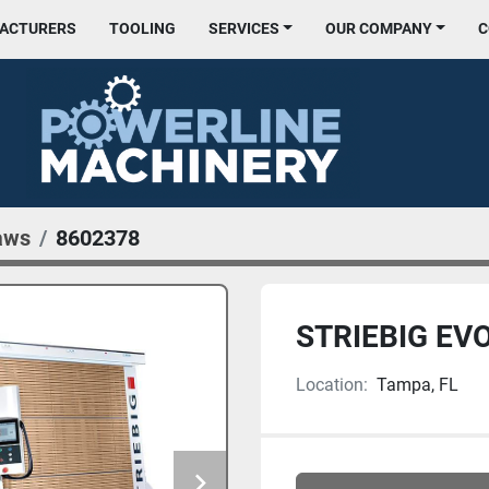
FACTURERS
TOOLING
SERVICES
OUR COMPANY
aws
8602378
STRIEBIG EV
Location:
Tampa, FL