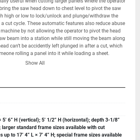
ally useful when cutting larger panels where the operator 
ring the saw head down to chest level to pivot the saw 
ch high or low to lock/unlock and plunge/withdraw the 
 a cut cycle. These automatic features also reduce abuse 
machine by not allowing the operator to pivot the head 
saw beam into a station while still moving the beam along 
ad can’t be accidently left plunged in after a cut, which 
meone rolling a panel into it while loading a sheet.
 axes with fine adjustment is standard equipment, as is 
Show All
 grid, which is great for thin, flimsy materials or cutting 
rovides an extra layer of dust control, because some of 
 of the panel gets trapped behind the wood support and 
on of the TRK dust extraction system, and not back in the 
ves the operator access to a tool database where saw 
 and grooving tools of different dimensions can be 
× 5’ 6” H (vertical); 5’ 1/2” H (horizontal); depth 3-1/8”
several language choices, time counter that can be used 
 larger standard frame sizes available with cut
tenance scheduling. You can also store in the machine, 
s up to 17’ 4” L × 7’ 4” H; special frame sizes available
 excel lists of cut dimensions and have them displayed on 