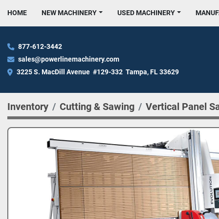
HOME
NEW MACHINERY
USED MACHINERY
MANU
877-612-3442
sales@powerlinemachinery.com
3225 S. MacDill Avenue  #129-332  Tampa, FL 33629
Inventory
Cutting & Sawing
Vertical Panel S