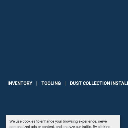
INVENTORY
TOOLING
DUST COLLECTION INSTAL
We use cookies to enhance your browsing experience, serve
personalized ads or content, and analyze our traffic. By clicking