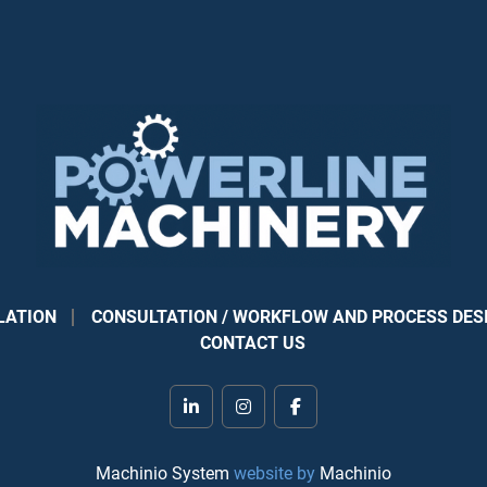
Automatic recognit
at the press of an
Touch-screen contr
saw head and be
Duplicate buttons 
and scoring
Automatic locking 
started
Automatic, mechanic
support of thin, f
Laser light to help
TRK dust system e
LATION
CONSULTATION / WORKFLOW AND PROCESS DES
collection source
CONTACT US
Vertical cut statio
metric shops)
USB port to enable
linkedin
instagram
facebook
7.5 hp, 220V, 3-ph
300 mm (11-7/8”) 
Machinio System
website by
Machinio