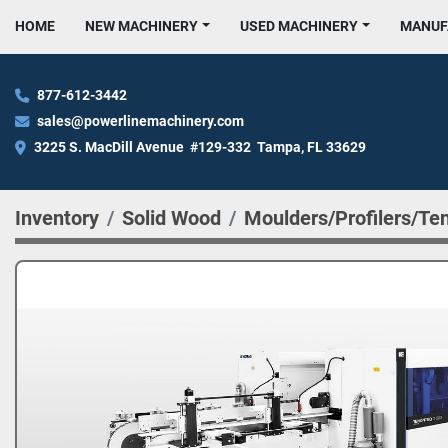
HOME
NEW MACHINERY
USED MACHINERY
MANU
877-612-3442
sales@powerlinemachinery.com
3225 S. MacDill Avenue  #129-332  Tampa, FL 33629
Inventory
Solid Wood
Moulders/Profilers/Te