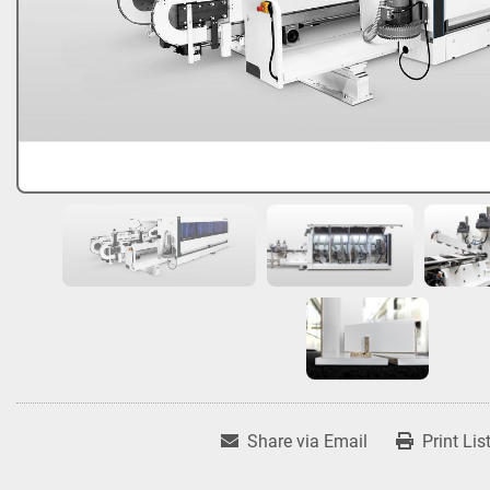
Share via Email
Print Lis