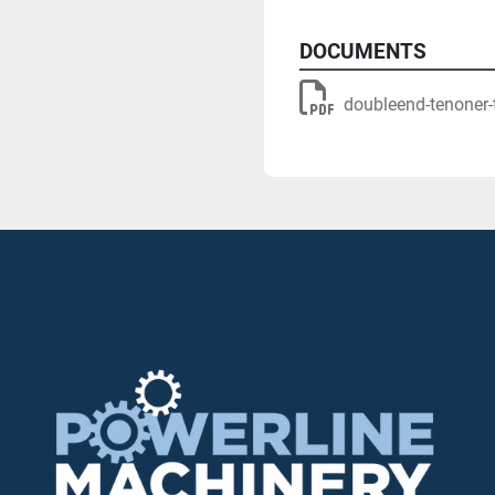
electro-pneumatic control
controlling the direction o
DOCUMENTS
doubleend-tenoner-
KS10 belt sanding unit wit
and to enable optimum bel
PS20 belt sanding unit w
special profiles using tw
sanding pad Technology)
Flexible enough to be use
processing but also design
plant concepts