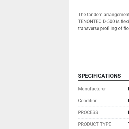
The tandem arrangement w
TENONTEQ D-500 is flexib
transverse profiling of fl
Features

SPECIFICATIONS
Manufacturer
Scoring and chipping unit
cross processing of vene
Condition
PROCESS
PRODUCT TYPE
SF20 standard trimming uni