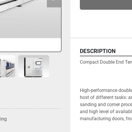
DESCRIPTION
Compact Double End Ten
High-performance double-e
host of different tasks: an
sanding and corner proce
and high level of availabil
manufacturing doors, fro
ting