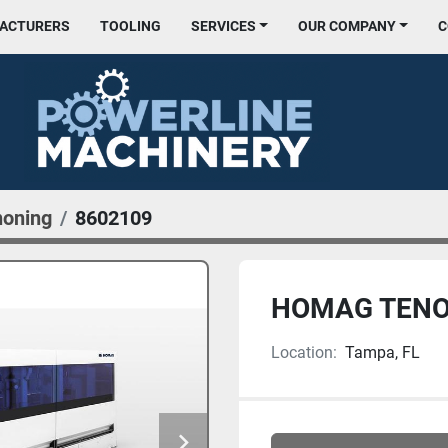
FACTURERS
TOOLING
SERVICES
OUR COMPANY
noning
8602109
HOMAG TENO
Location:
Tampa, FL