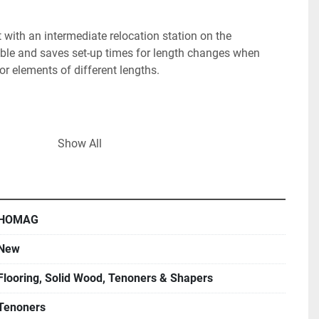
ith an intermediate relocation station on the 
le and saves set-up times for length changes when 
oor elements of different lengths.

Show All
HOMAG
 for tear-free processing of coated surfaces or clean 
ered parts and solid wood

New
Flooring, Solid Wood, Tenoners & Shapers
Tenoners
t for trimming, rabbeting, profiling, grooving etc., 