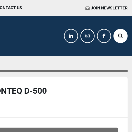
CONTACT US
JOIN NEWSLETTER
linkedin
instagram
facebook
Sear
NTEQ D-500