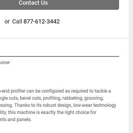
Contact Us
or
Call
877-612-3442
oner

nd profiler can be configured as required to tackle a 
gle cuts, bevel cuts, profiling, rabbeting, grooving, 
ssing. Thanks to its robust design, low-wear technology 
ity, this machine is exactly the right choice for 
nts and panels.
