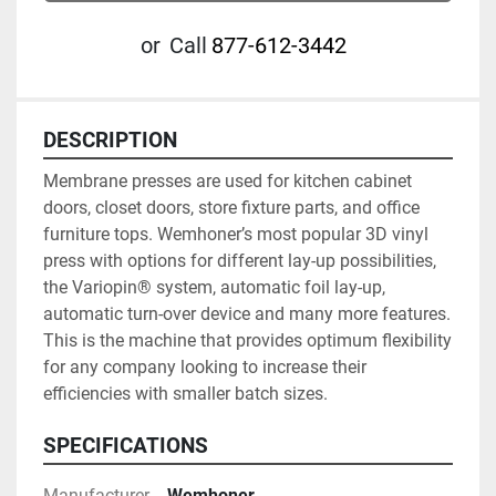
or
Call
877-612-3442
DESCRIPTION
Membrane presses are used for kitchen cabinet 
doors, closet doors, store fixture parts, and office 
furniture tops. Wemhoner’s most popular 3D vinyl 
press with options for different lay-up possibilities, 
the Variopin® system, automatic foil lay-up, 
automatic turn-over device and many more features. 
This is the machine that provides optimum flexibility 
for any company looking to increase their 
efficiencies with smaller batch sizes.
SPECIFICATIONS
Manufacturer
Wemhoner