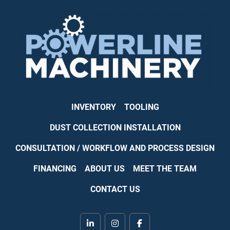
INVENTORY
TOOLING
DUST COLLECTION INSTALLATION
CONSULTATION / WORKFLOW AND PROCESS DESIGN
FINANCING
ABOUT US
MEET THE TEAM
CONTACT US
linkedin
instagram
facebook