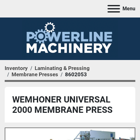
Menu
Inventory
Laminating & Pressing
Membrane Presses
8602053
WEMHONER UNIVERSAL
2000 MEMBRANE PRESS