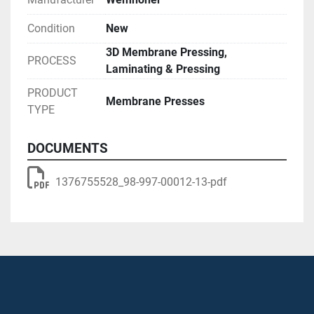
Condition
New
3D Membrane Pressing,
PROCESS
Laminating & Pressing
PRODUCT
Membrane Presses
TYPE
DOCUMENTS
1376755528_98-997-00012-13-pdf