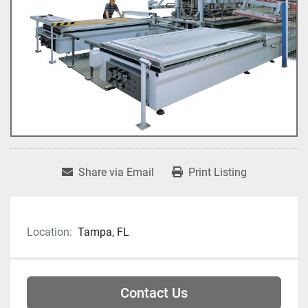
Share via Email
Print Listing
Location:
Tampa, FL
Contact Us