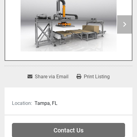
Share via Email
Print Listing
Location:
Tampa, FL
Contact Us