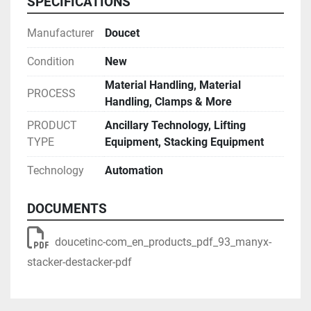
SPECIFICATIONS
Manufacturer
Doucet
Condition
New
Material Handling, Material
PROCESS
Handling, Clamps & More
PRODUCT
Ancillary Technology, Lifting
TYPE
Equipment, Stacking Equipment
Technology
Automation
DOCUMENTS
doucetinc-com_en_products_pdf_93_manyx-
stacker-destacker-pdf