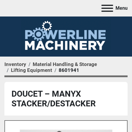
Menu
Inventory
Material Handling & Storage
Lifting Equipment
8601941
DOUCET – MANYX
STACKER/DESTACKER