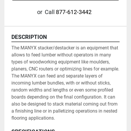
or
Call
877-612-3442
DESCRIPTION
The MANYX stacker/destacker is an equipment that 
allows to feed lumber without operators in many 
types of woodworking equipment like moulders, 
planers, CNC routers or optimizing lines for example. 
The MANYX can feed and separate layers of 
incoming lumber bundles, with or without sticks, 
random widths and lengths or even some profiled 
boards depending on the final configuration. It can 
also be designed to stack material coming out from 
a finishing line or in palletizing operations in nested 
flooring applications.