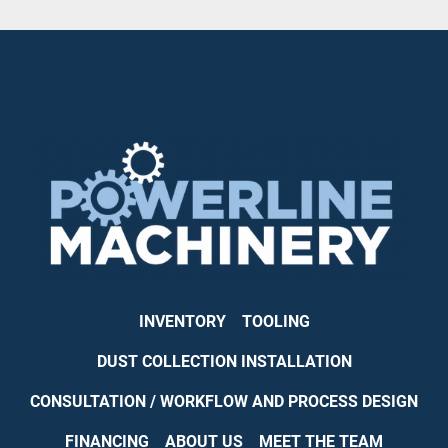
INVENTORY
TOOLING
DUST COLLECTION INSTALLATION
CONSULTATION / WORKFLOW AND PROCESS DESIGN
FINANCING
ABOUT US
MEET THE TEAM