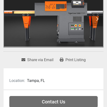
Share via Email
Print Listing
Location:
Tampa, FL
Contact Us