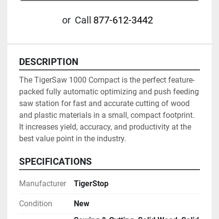
or
Call
877-612-3442
DESCRIPTION
The TigerSaw 1000 Compact is the perfect feature-
packed fully automatic optimizing and push feeding 
saw station for fast and accurate cutting of wood 
and plastic materials in a small, compact footprint. 
It increases yield, accuracy, and productivity at the 
best value point in the industry.
SPECIFICATIONS
Manufacturer
TigerStop
Condition
New