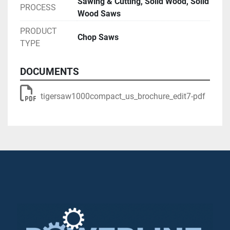
Sawing & Cutting, Solid Wood, Solid
PROCESS
Wood Saws
PRODUCT
Chop Saws
TYPE
DOCUMENTS
tigersaw1000compact_us_brochure_edit7-pdf