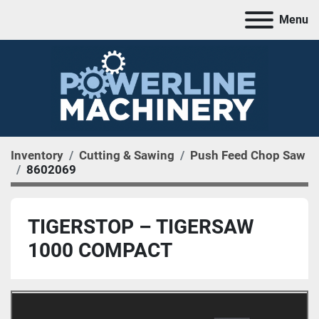
Menu
Inventory
Cutting & Sawing
Push Feed Chop Saw
8602069
TIGERSTOP – TIGERSAW
1000 COMPACT