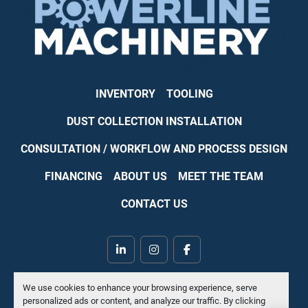
INVENTORY
TOOLING
DUST COLLECTION INSTALLATION
CONSULTATION / WORKFLOW AND PROCESS DESIGN
FINANCING
ABOUT US
MEET THE TEAM
CONTACT US
linkedin
instagram
facebook
Machinio System
website by
Machinio
We use cookies to enhance your browsing experience, serve
personalized ads or content, and analyze our traffic. By clicking
Manage Cookies