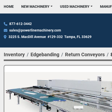
HOME
NEW MACHINERY
USED MACHINERY
MANU
877-612-3442
sales@powerlinemachinery.com
3225 S. MacDill Avenue  #129-332  Tampa, FL 33629
Inventory
Edgebanding
Return Conveyors