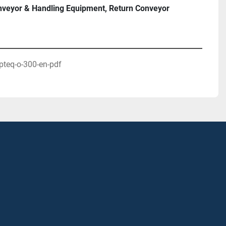
veyor & Handling Equipment, Return Conveyor
ERANG® TFU 140)

pteq-o-300-en-pdf