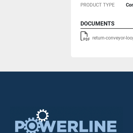
PRODUCT TYPE
Con
DOCUMENTS
(Return conveyor BOOM
return-conveyor-loo