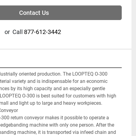
Contact Us
or
Call
877-612-3442
dustrially oriented production. The LOOPTEQ O-300 
terial variety and is indispensable for an economic 
nces by its high capacity and an especially gentle 
LOOPTEQ O-300 is best suited for customers with high 
mall and light up to large and heavy workpieces.

onveyor

 return conveyor makes it possible to operate a 
 edgebanding machine with only one person. After the 
anding machine, it is transported via infeed chain and 