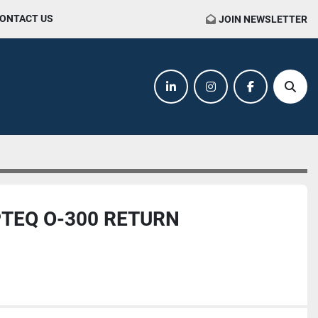
CONTACT US
JOIN NEWSLETTER
linkedin
instagram
facebook
Sear
TEQ O-300 RETURN