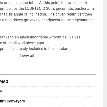
o an air-cushion table. At this point, the workpiece is 
return belt by the LOOPTEQ O-300’s pneumatic pusher arm 
 table’s angle of inclination. The driven return belt then 
o a non-driven gravity roller adjacent to the edgebanding 
nks to an air-cushion table without ball valves

e of small workpiece gaps

pment is already included in the standard

size, capacity, and speed with HOMAG’s edge banding 
Show All
MAG
w
urn Conveyors