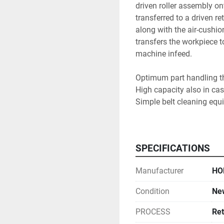
driven roller assembly ont
transferred to a driven 
along with the air-cushion
transfers the workpiece t
machine infeed.

Optimum part handling tha
High capacity also in cas
Simple belt cleaning equi
Perfectly harmonizes in 
machines

SPECIFICATIONS
Manufacturer
HO
Condition
Ne
PROCESS
Ret