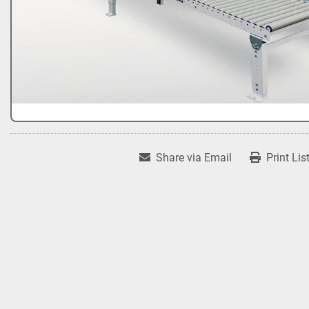
Share via Email
Print Lis