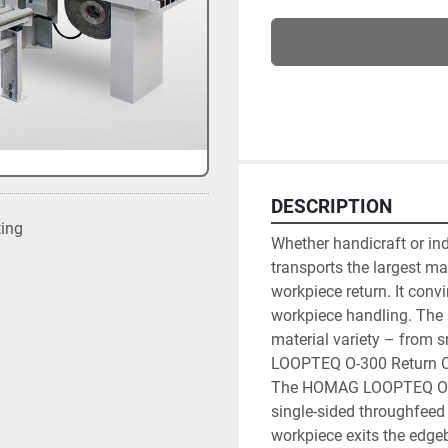
DESCRIPTION
ting
Whether handicraft or in
transports the largest ma
workpiece return. It convi
workpiece handling. The 
material variety – from s
LOOPTEQ O-300 Return C
The HOMAG LOOPTEQ O-300
single-sided throughfeed
workpiece exits the edgeb