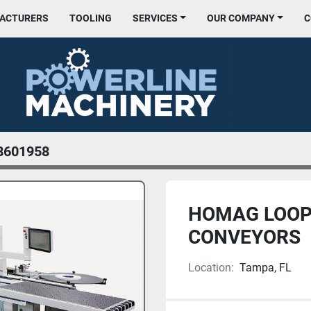
FACTURERS
TOOLING
SERVICES
OUR COMPANY
8601958
HOMAG LOOP
CONVEYORS
Location:
Tampa, FL