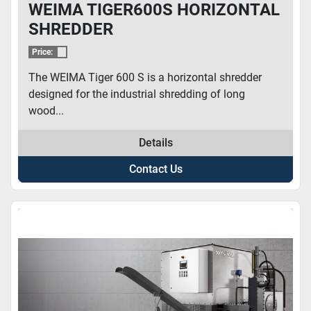
WEIMA TIGER600S HORIZONTAL
SHREDDER
Price:
The WEIMA Tiger 600 S is a horizontal shredder
designed for the industrial shredding of long
wood...
Details
Contact Us