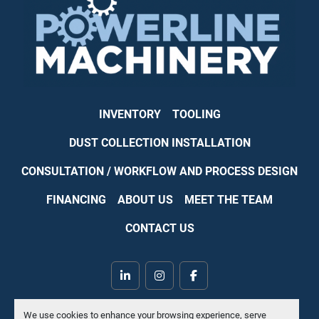
INVENTORY
TOOLING
DUST COLLECTION INSTALLATION
CONSULTATION / WORKFLOW AND PROCESS DESIGN
FINANCING
ABOUT US
MEET THE TEAM
CONTACT US
linkedin
instagram
facebook
Machinio System
website by
Machinio
We use cookies to enhance your browsing experience, serve