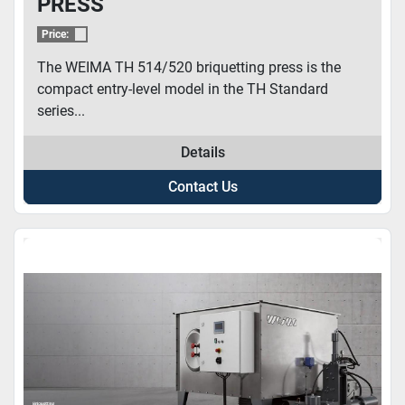
PRESS
Price:
The WEIMA TH 514/520 briquetting press is the
compact entry-level model in the TH Standard
series...
Details
Contact Us