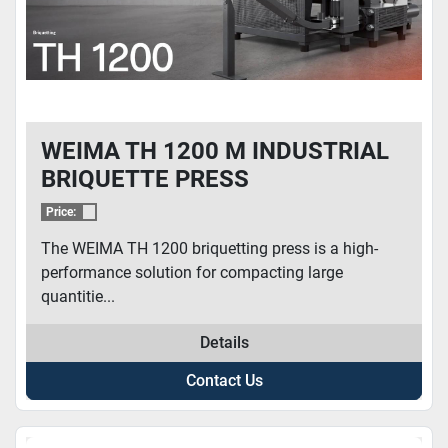
WEIMA TH 1200 M INDUSTRIAL
BRIQUETTE PRESS
Price:
The WEIMA TH 1200 briquetting press is a high-
performance solution for compacting large
quantitie...
Details
Contact Us