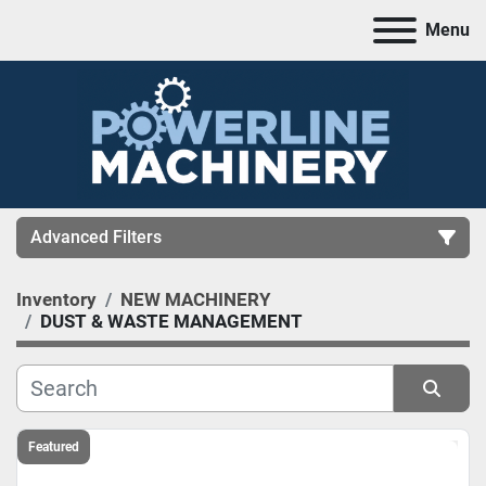
Menu
Advanced Filters
Inventory
NEW MACHINERY
CATEGORY
DUST & WASTE MANAGEMENT
MANUFACTURER
Sort by
Featured
MODEL