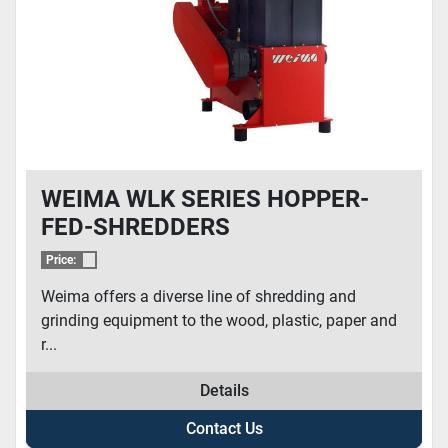
WEIMA WLK SERIES HOPPER-
FED-SHREDDERS
Price:
Weima offers a diverse line of shredding and
grinding equipment to the wood, plastic, paper and
r...
Details
Contact Us