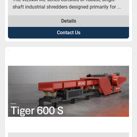
shaft industrial shredders designed primarily for ...
Details
Contact Us