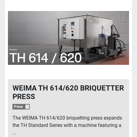
WEIMA TH 614/620 BRIQUETTER
PRESS
Price:
The WEIMA TH 614/620 briquetting press expands
the TH Standard Series with a machine featuring a
...