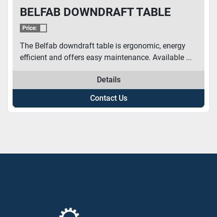
BELFAB DOWNDRAFT TABLE
Price:
The Belfab downdraft table is ergonomic, energy
efficient and offers easy maintenance. Available ...
Details
Contact Us