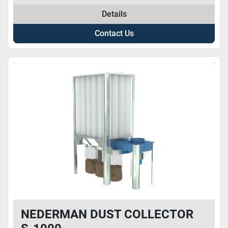
Details
Contact Us
NEDERMAN DUST COLLECTOR