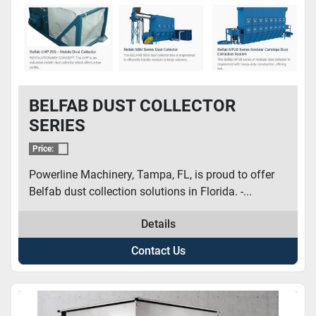
BELFAB DUST COLLECTOR
SERIES
Price:
Powerline Machinery, Tampa, FL, is proud to offer
Belfab dust collection solutions in Florida. -...
Details
Contact Us