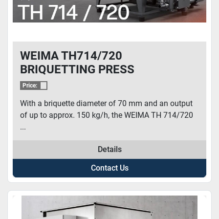
WEIMA TH714/720
BRIQUETTING PRESS
Price:
With a briquette diameter of 70 mm and an output
of up to approx. 150 kg/h, the WEIMA TH 714/720
...
Details
Contact Us