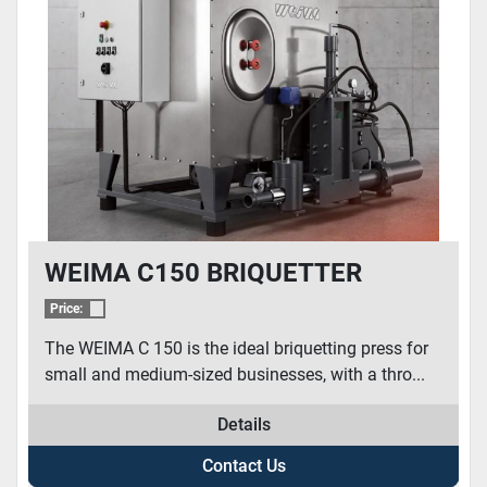
WEIMA C150 BRIQUETTER
Price:
The WEIMA C 150 is the ideal briquetting press for
small and medium-sized businesses, with a thro...
Details
Contact Us