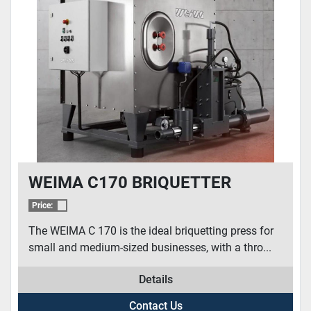
WEIMA C170 BRIQUETTER
Price:
The WEIMA C 170 is the ideal briquetting press for
small and medium-sized businesses, with a thro...
Details
Contact Us