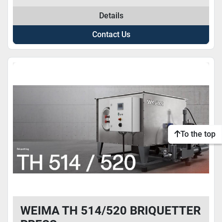
Details
Contact Us
To the top
WEIMA TH 514/520 BRIQUETTER