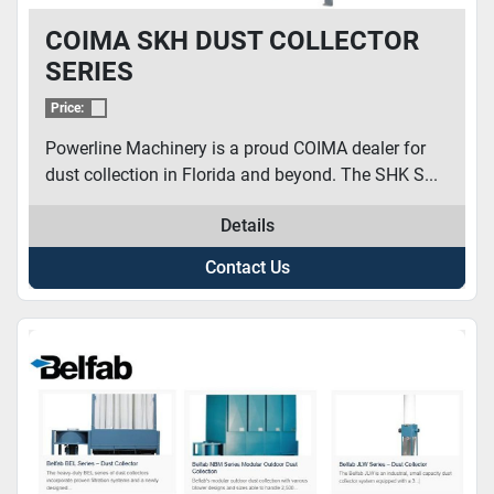
COIMA SKH DUST COLLECTOR
SERIES
Price:
Powerline Machinery is a proud COIMA dealer for
dust collection in Florida and beyond. The SHK S...
Details
Contact Us