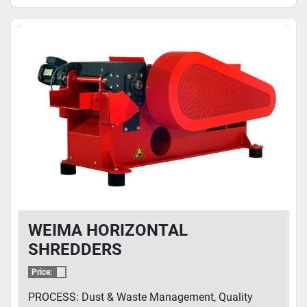
WEIMA HORIZONTAL
SHREDDERS
Price:
PROCESS: Dust & Waste Management, Quality