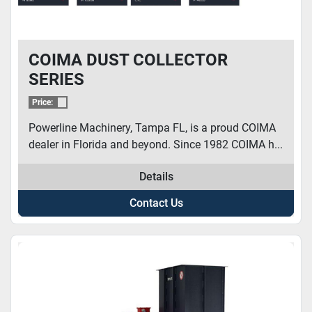
COIMA DUST COLLECTOR
SERIES
Price:
Powerline Machinery, Tampa FL, is a proud COIMA
dealer in Florida and beyond. Since 1982 COIMA h...
Details
Contact Us