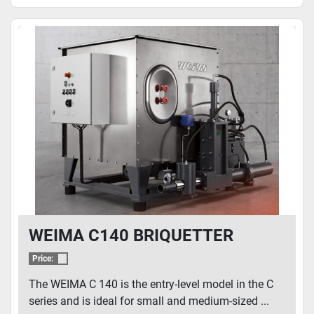
WEIMA C140 BRIQUETTER
Price:
The WEIMA C 140 is the entry-level model in the C
series and is ideal for small and medium-sized ...