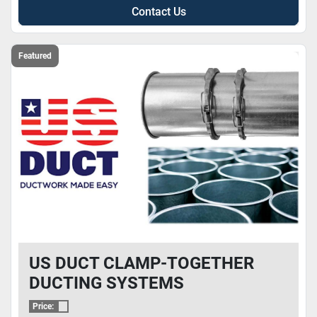
Contact Us
Featured
US DUCT CLAMP-TOGETHER
DUCTING SYSTEMS
Price: