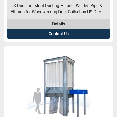
US Duct Industrial Ducting — Laser-Welded Pipe &
Fittings for Woodworking Dust Collection US Duc...
Details
Contact Us