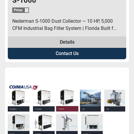
S-1000
Price:
Nederman S-1000 Dust Collector — 10 HP, 5,000
CFM Industrial Bag Filter System | Florida Built f...
Details
Contact Us