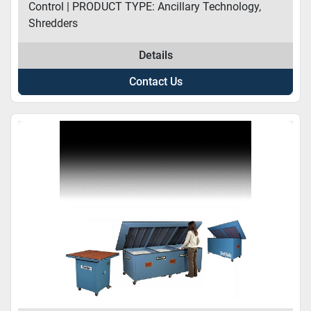
Control | PRODUCT TYPE: Ancillary Technology,
Shredders
Details
Contact Us