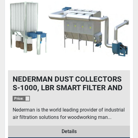
CONDITION
NEDERMAN DUST COLLECTORS
S-1000, LBR SMART FILTER AND
MORE
Price:
Nederman is the world leading provider of industrial
air filtration solutions for woodworking man...
Details