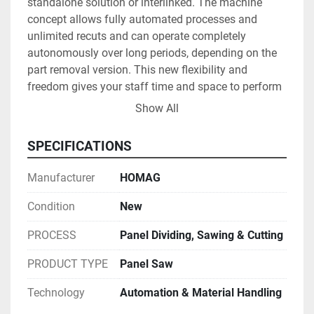
standalone solution or interlinked. The machine 
concept allows fully automated processes and 
unlimited recuts and can operate completely 
autonomously over long periods, depending on the 
part removal version. This new flexibility and 
freedom gives your staff time and space to perform 
other value-adding tasks.

Show All
SPECIFICATIONS
Whether you want to focus on maximum 
Manufacturer
HOMAG
performance or minimal waste — the SAWTEQ S-320 
flexTec allows you to optimize your production to 
Condition
New
meet your needs. The new performance of up to 
PROCESS
Panel Dividing, Sawing & Cutting
3000 parts per shift is particularly useful for meeting 
the requirements of kitchen, bathroom, bedroom and 
PRODUCT TYPE
Panel Saw
office furniture manufacturers. At the same time, the 
S-320 flexTec provides almost 100% technical 
Technology
Automation & Material Handling
availability, gentle material handling and exceptional 