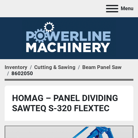
Menu
Inventory
Cutting & Sawing
Beam Panel Saw
8602050
HOMAG – PANEL DIVIDING
SAWTEQ S-320 FLEXTEC