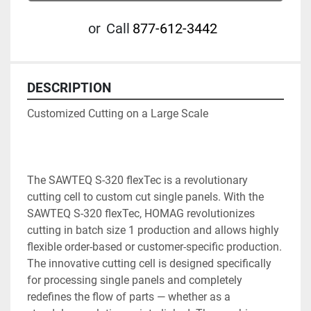
or
Call
877-612-3442
DESCRIPTION
Customized Cutting on a Large Scale

The SAWTEQ S-320 flexTec is a revolutionary 
cutting cell to custom cut single panels. With the 
SAWTEQ S-320 flexTec, HOMAG revolutionizes 
cutting in batch size 1 production and allows highly 
flexible order-based or customer-specific production. 
The innovative cutting cell is designed specifically 
for processing single panels and completely 
redefines the flow of parts — whether as a 