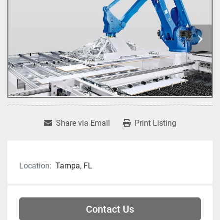
Share via Email
Print Listing
Location:
Tampa, FL
Contact Us