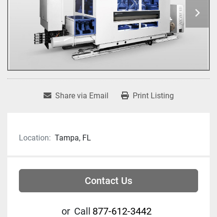
Share via Email
Print Listing
Location:
Tampa, FL
Contact Us
or
Call
877-612-3442