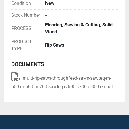
Condition
New
Stock Number
-
Flooring, Sawing & Cutting, Solid
PROCESS
Wood
PRODUCT
Rip Saws
TYPE
DOCUMENTS
multi-rip-saws-throughfeed-saws-sawteq-m-
500-m-600-m-700-sawteq-c-600-c700-c-800-en-pdf