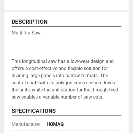
DESCRIPTION
Multi Rip Saw

This longitudinal saw has a low-wear design and 
offers a cost-effective and flexible solution for 
dividing large panels into narrow formats. The 
central shaft with its polygon cross-section drives 
the units, while the unit station for the through feed 
saw enables a variable number of saw cuts.
SPECIFICATIONS
Manufacturer
HOMAG