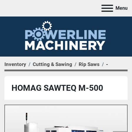
Menu
Inventory
Cutting & Sawing
Rip Saws
-
HOMAG SAWTEQ M-500