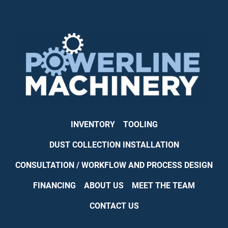
INVENTORY
TOOLING
DUST COLLECTION INSTALLATION
CONSULTATION / WORKFLOW AND PROCESS DESIGN
FINANCING
ABOUT US
MEET THE TEAM
CONTACT US