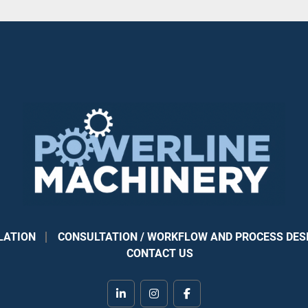
LATION
CONSULTATION / WORKFLOW AND PROCESS DES
CONTACT US
linkedin
instagram
facebook