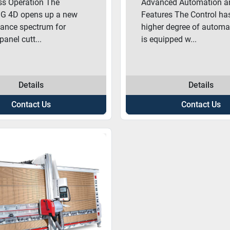
ess Operation The
Advanced Automation a
G 4D opens up a new
Features The Control ha
ance spectrum for
higher degree of automa
 panel cutt...
is equipped w...
Details
Details
Contact Us
Contact Us