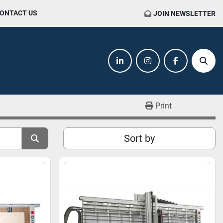
CONTACT US
JOIN NEWSLETTER
linkedin
instagram
facebook
Sear
Print
Sort by