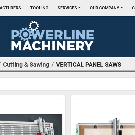
FACTURERS
TOOLING
SERVICES
OUR COMPANY
Cutting & Sawing
VERTICAL PANEL SAWS