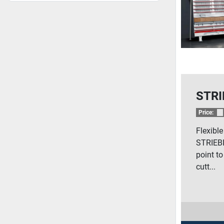
STRI
Price:
Flexibl
STRIEBI
point to
cutt...