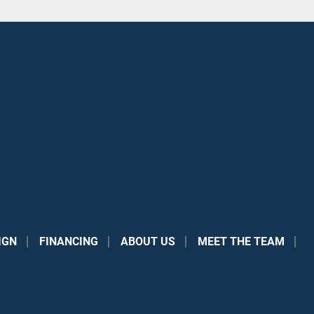
IGN
FINANCING
ABOUT US
MEET THE TEAM