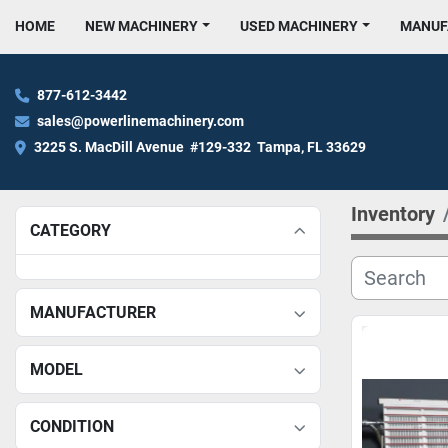
HOME
NEW MACHINERY
USED MACHINERY
MANU
877-612-3442
sales@powerlinemachinery.com
3225 S. MacDill Avenue  #129-332  Tampa, FL 33629
Inventory
CATEGORY
MANUFACTURER
MODEL
CONDITION