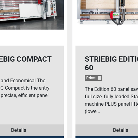
EBIG COMPACT
STRIEBIG EDIT
60
Price:
e and Economical The
G Compact is the entry
The Edition 60 panel saw
 precise, efficient panel
full-size, fully-loaded S
machine PLUS panel lift
(lowe...
Details
Details