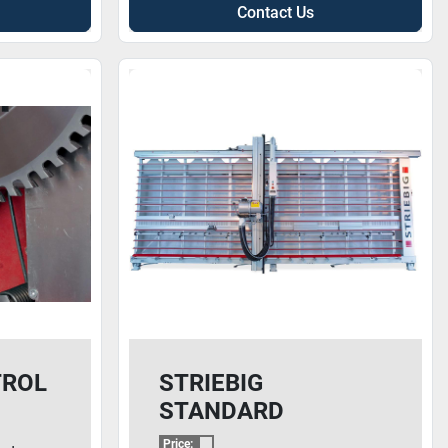
Contact Us
TROL
STRIEBIG
STANDARD
Price: