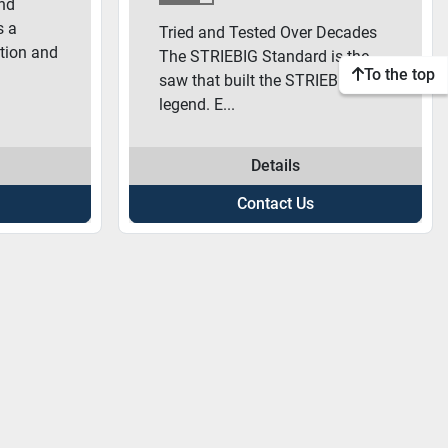
nd
s a
Tried and Tested Over Decades
tion and
The STRIEBIG Standard is the
To the top
saw that built the STRIEBIG
legend. E...
Details
Contact Us