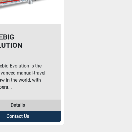
EBIG
LUTION
ebig Evolution is the
vanced manual-travel
w in the world, with
era...
Details
Contact Us