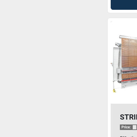
STRI
Price: