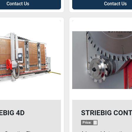
Contact Us
Contact Us
EBIG 4D
STRIEBIG CON
Price: