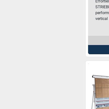
Effortl
STRIEBI
perform
vertical