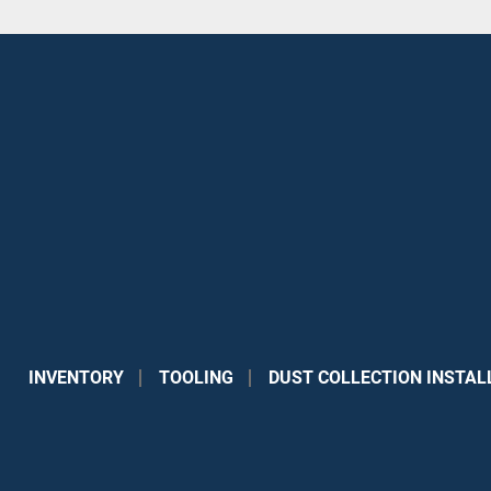
INVENTORY
TOOLING
DUST COLLECTION INSTAL