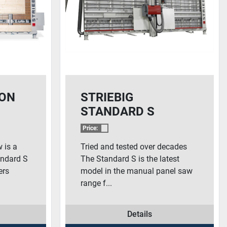
ION
STRIEBIG
STANDARD S
Price:
 is a
Tried and tested over decades
tandard S
The Standard S is the latest
ers
model in the manual panel saw
range f...
Details