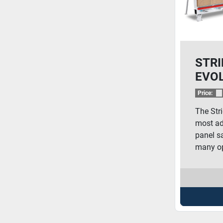
STRI
EVO
Price:
The Stri
most ad
panel sa
many op