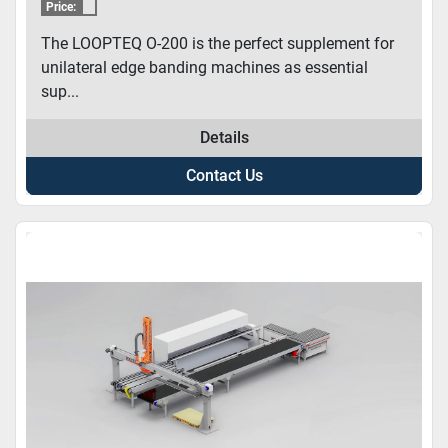
Price:
The LOOPTEQ O-200 is the perfect supplement for
unilateral edge banding machines as essential
sup...
Details
Contact Us