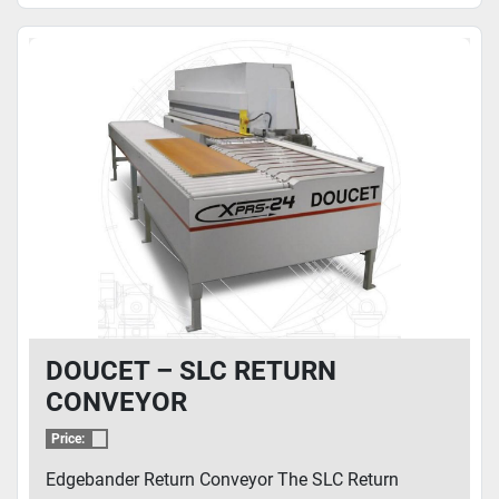
DOUCET – SLC RETURN
CONVEYOR
Price:
Edgebander Return Conveyor The SLC Return