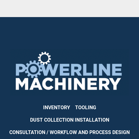
INVENTORY
TOOLING
DUST COLLECTION INSTALLATION
CONSULTATION / WORKFLOW AND PROCESS DESIGN