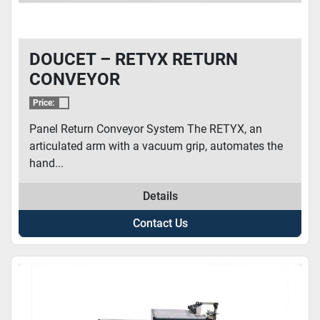
DOUCET – RETYX RETURN
CONVEYOR
Price:
Panel Return Conveyor System The RETYX, an
articulated arm with a vacuum grip, automates the
hand...
Details
Contact Us