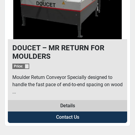
DOUCET – MR RETURN FOR
MOULDERS
Price:
Moulder Return Conveyor Specially designed to
handle the fast pace of end-to-end spacing on wood
...
Details
Contact Us