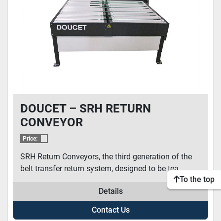
DOUCET – SRH RETURN
CONVEYOR
Price:
SRH Return Conveyors, the third generation of the
belt transfer return system, designed to be tea...
To the top
Details
Contact Us