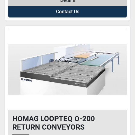
Details
Contact Us
HOMAG LOOPTEQ O-200
RETURN CONVEYORS