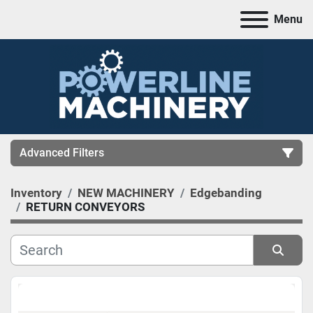
Menu
Advanced Filters
Inventory
NEW MACHINERY
Edgebanding
CATEGORY
RETURN CONVEYORS
MANUFACTURER
Sort by
MODEL