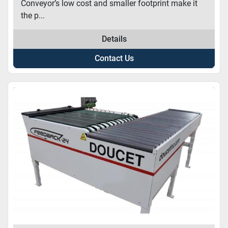
Conveyor’s low cost and smaller footprint make it
the p...
Details
Contact Us