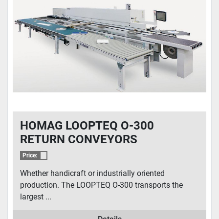
CONDITION
HOMAG LOOPTEQ O-300
RETURN CONVEYORS
Price:
Whether handicraft or industrially oriented
production. The LOOPTEQ O-300 transports the
largest ...