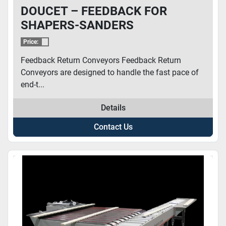
DOUCET – FEEDBACK FOR
SHAPERS-SANDERS
Price:
Feedback Return Conveyors Feedback Return
Conveyors are designed to handle the fast pace of
end-t...
Details
Contact Us