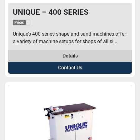
UNIQUE – 400 SERIES
Price:
Unique’s 400 series shape and sand machines offer
a variety of machine setups for shops of all si...
Details
Contact Us