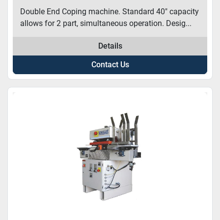
Double End Coping machine. Standard 40″ capacity
allows for 2 part, simultaneous operation. Desig...
Details
Contact Us