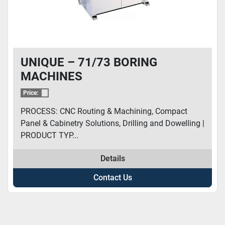
UNIQUE – 71/73 BORING
MACHINES
Price:
PROCESS: CNC Routing & Machining, Compact
Panel & Cabinetry Solutions, Drilling and Dowelling |
PRODUCT TYP...
Details
Contact Us