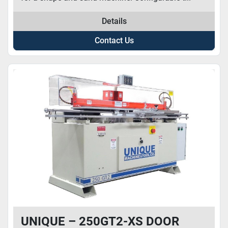
Details
Contact Us
UNIQUE – 250GT2-XS DOOR