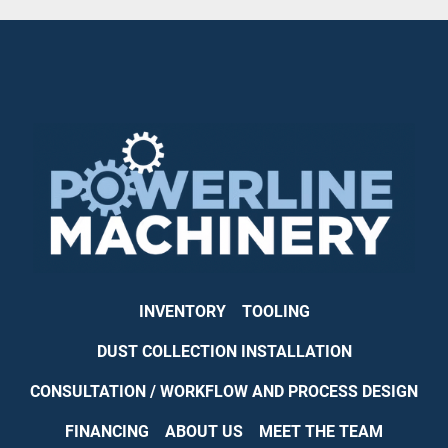
INVENTORY
TOOLING
DUST COLLECTION INSTALLATION
CONSULTATION / WORKFLOW AND PROCESS DESIGN
FINANCING
ABOUT US
MEET THE TEAM