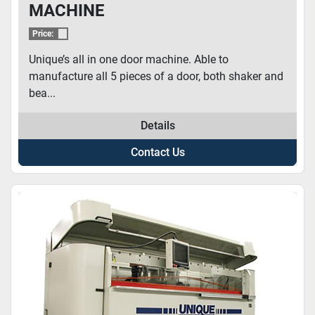
MACHINE
Price:
Unique’s all in one door machine. Able to
manufacture all 5 pieces of a door, both shaker and
bea...
Details
Contact Us