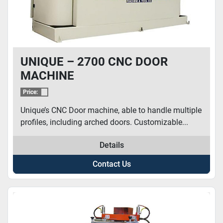
UNIQUE – 2700 CNC DOOR
MACHINE
Price:
Unique’s CNC Door machine, able to handle multiple
profiles, including arched doors. Customizable...
Details
Contact Us