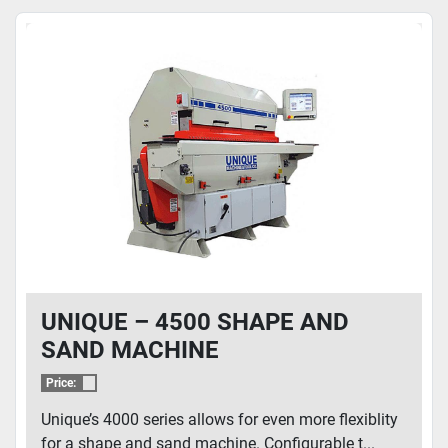
UNIQUE – 4500 SHAPE AND
SAND MACHINE
Price:
Unique’s 4000 series allows for even more flexiblity
for a shape and sand machine. Configurable t...