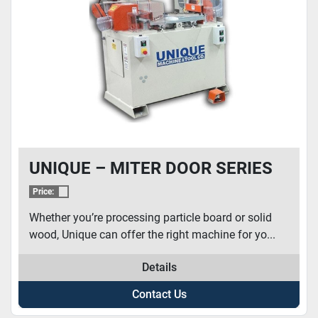
CONDITION
UNIQUE – MITER DOOR SERIES
Price:
Whether you’re processing particle board or solid
wood, Unique can offer the right machine for yo...
Details
Contact Us