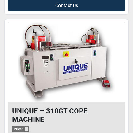
Contact Us
UNIQUE – 310GT COPE
MACHINE
Price: