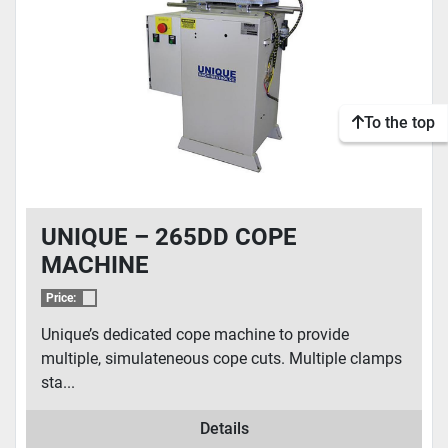
To the top
UNIQUE – 265DD COPE
MACHINE
Price:
Unique’s dedicated cope machine to provide
multiple, simulateneous cope cuts. Multiple clamps
sta...
Details