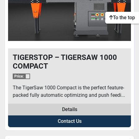
To the top
TIGERSTOP – TIGERSAW 1000
COMPACT
Price:
The TigerSaw 1000 Compact is the perfect feature-
packed fully automatic optimizing and push feedi...
Details
Contact Us