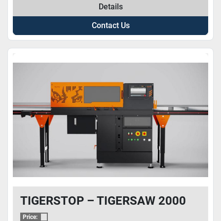
Details
Contact Us
TIGERSTOP – TIGERSAW 2000
Price: