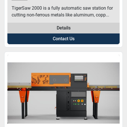
TigerSaw 2000 is a fully automatic saw station for
cutting non-ferrous metals like aluminum, copp...
Details
Contact Us