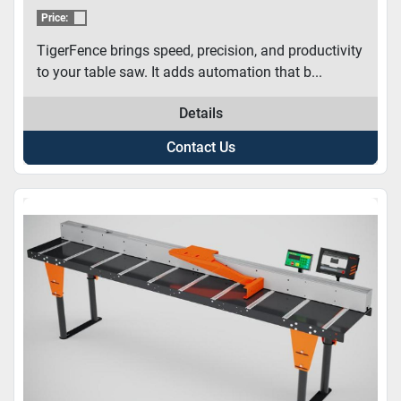
Price:
TigerFence brings speed, precision, and productivity
to your table saw. It adds automation that b...
Details
Contact Us