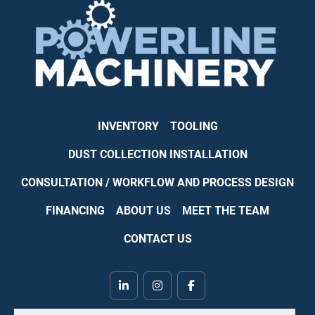
INVENTORY
TOOLING
DUST COLLECTION INSTALLATION
CONSULTATION / WORKFLOW AND PROCESS DESIGN
FINANCING
ABOUT US
MEET THE TEAM
CONTACT US
linkedin
instagram
facebook