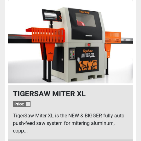
TIGERSAW MITER XL
Price:
TigerSaw Miter XL is the NEW & BIGGER fully auto
push-feed saw system for mitering aluminum,
copp...