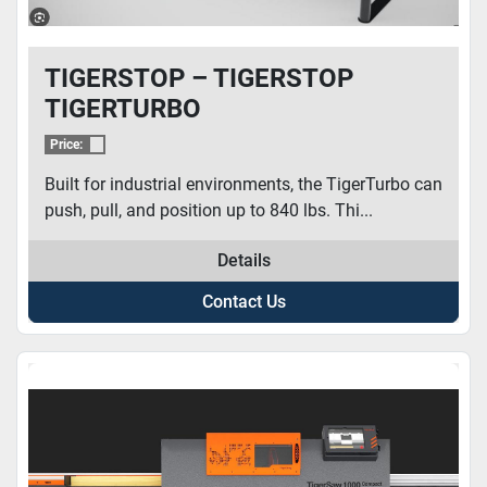
TIGERSTOP – TIGERSTOP
TIGERTURBO
Price:
Built for industrial environments, the TigerTurbo can
push, pull, and position up to 840 lbs. Thi...
Details
Contact Us