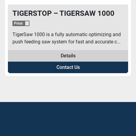
TIGERSTOP – TIGERSAW 1000
Price:
TigerSaw 1000 is a fully automatic optimizing and
push feeding saw system for fast and accurate c...
Details
Contact Us