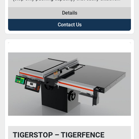
Details
Contact Us
TIGERSTOP – TIGERFENCE