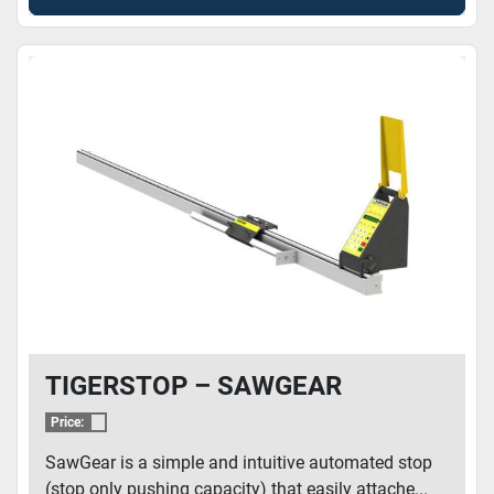
TIGERSTOP – SAWGEAR
Price:
SawGear is a simple and intuitive automated stop
(stop only pushing capacity) that easily attache...