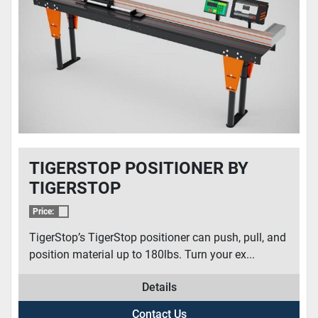
CONDITION
TIGERSTOP POSITIONER BY
TIGERSTOP
Price:
TigerStop’s TigerStop positioner can push, pull, and
position material up to 180lbs. Turn your ex...
Details
Contact Us