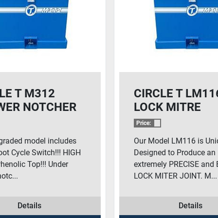
LE T M312
CIRCLE T LM11
WER NOTCHER
LOCK MITRE
Price:
graded model includes
Our Model LM116 is Uni
ot Cycle Switch!!! HIGH
Designed to Produce an
enolic Top!!! Under
extremely PRECISE and
otc...
LOCK MITER JOINT. M...
Details
Details