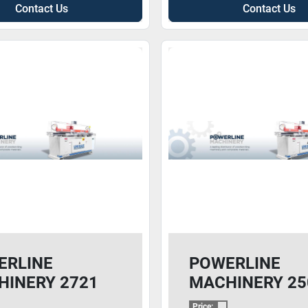
Contact Us
Contact Us
ERLINE
POWERLINE
HINERY 2721
MACHINERY 25
GT3
Price: