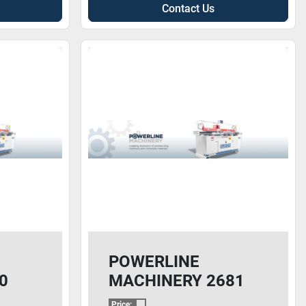
Contact Us
POWERLINE
0
MACHINERY 2681
CNC
Price: