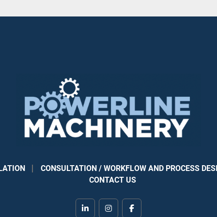
LATION
CONSULTATION / WORKFLOW AND PROCESS DES
CONTACT US
linkedin
instagram
facebook