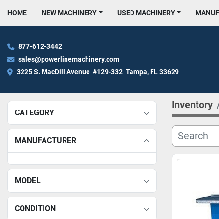
HOME
NEW MACHINERY
USED MACHINERY
MANU
877-612-3442
sales@powerlinemachinery.com
3225 S. MacDill Avenue  #129-332  Tampa, FL 33629
Inventory
CATEGORY
MANUFACTURER
MODEL
CONDITION