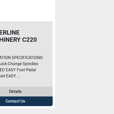
ERLINE
HINERY C220
ING MACHINE
ATION SPECIFICATIONS:
ick-Change Spindles
ED EASY Foot Pedal
art EASY ...
Details
Contact Us