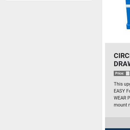
CIRC
DRA
Price:
This up
EASY Fo
WEAR Ph
mount n