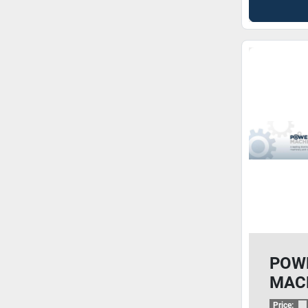
POW
MAC
Price: