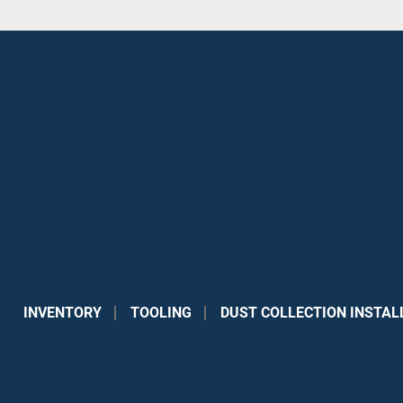
INVENTORY
TOOLING
DUST COLLECTION INSTAL