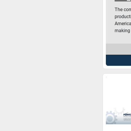
The com
product
America
making 