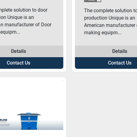
plete solution to door
The complete solution t
ion Unique is an
production Unique is an
n manufacturer of Door
American manufacturer 
equipm...
making equipm...
Details
Details
Contact Us
Contact Us