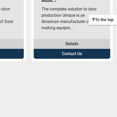
o door
The complete solution to door
production Unique is an
To the top
of Door
American manufacturer of Door
making equipm...
Details
Contact Us