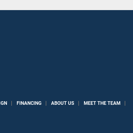
IGN
FINANCING
ABOUT US
MEET THE TEAM