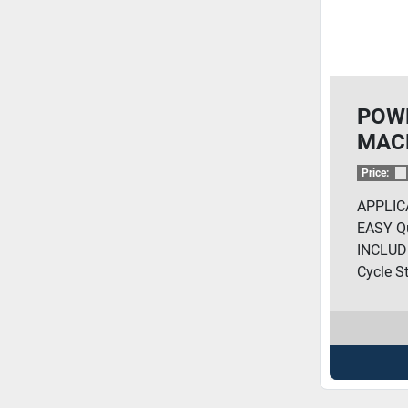
POW
MAC
COP
Price:
APPLIC
EASY Qu
INCLUD
Cycle St