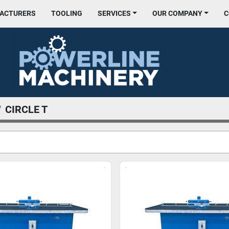
FACTURERS
TOOLING
SERVICES
OUR COMPANY
CIRCLE T