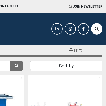
CONTACT US
JOIN NEWSLETTER
linkedin
instagram
facebook
Sear
Print
Sort by