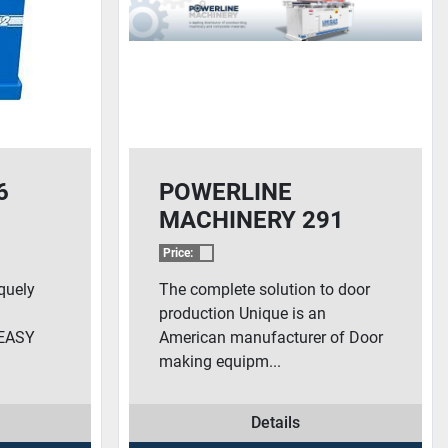
6
POWERLINE
MACHINERY 291
Price:
quely
The complete solution to door
production Unique is an
 EASY
American manufacturer of Door
making equipm...
Details