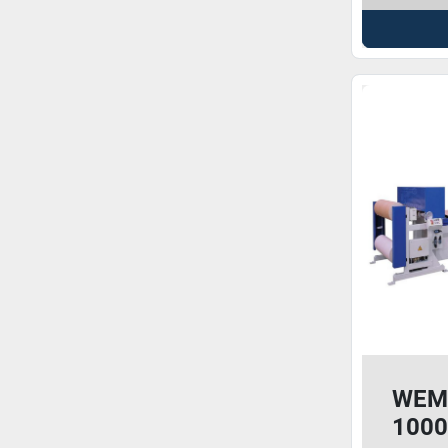
WEM
1000