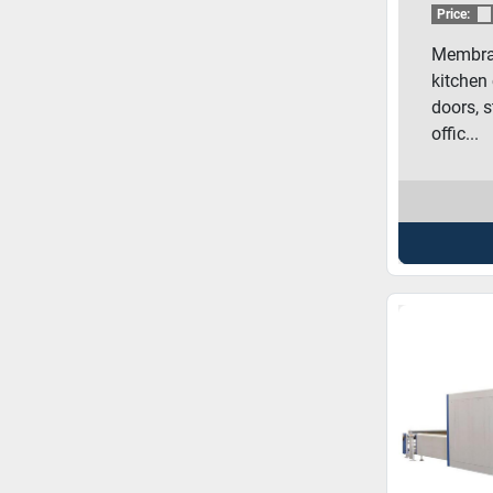
MEM
Price:
Membran
kitchen 
doors, s
offic...