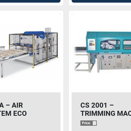
 – AIR
CS 2001 –
TEM ECO
TRIMMING MA
BRANE PRESS
Price: