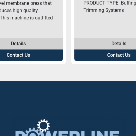
PRODUCT TYPE: Buffing
evel membrane press that
Trimming Systems
oduces high quality
 This machine is outfitted
Details
Details
Contact Us
Contact Us