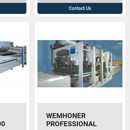
Contact Us
WEMHONER
00
PROFESSIONAL