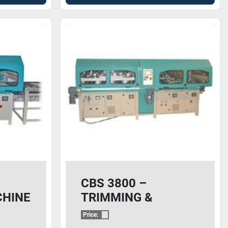
CBS 3800 –
CHINE
TRIMMING &
BUFFING MACHINE
Price: