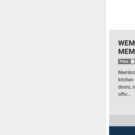
WEM
MEM
Price:
Membran
kitchen 
doors, s
offic...