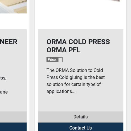
NEER
ORMA COLD PRESS
ORMA PFL
Price:
The ORMA Solution to Cold
&
Press Cold gluing is the best
ess,
solution for certain type of
applications...
ane
Details
Contact Us