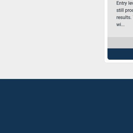
Entry l
still pr
results.
wi...