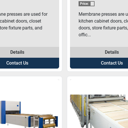
BRANE PRESS
MEMBRANE PR
Price:
e presses are used for
Membrane presses are u
cabinet doors, closet
kitchen cabinet doors, cl
tore fixture parts, and
doors, store fixture parts
offic...
Details
Details
Contact Us
Contact Us