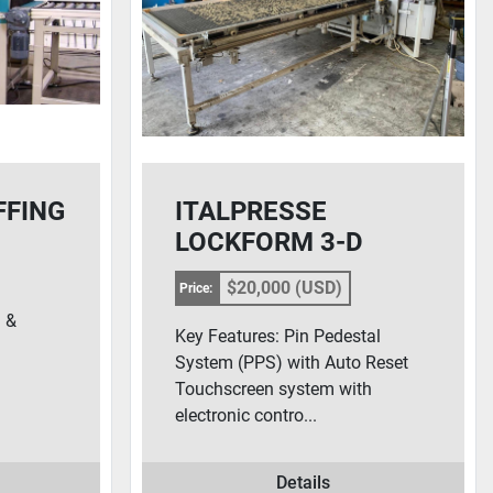
FFING
ITALPRESSE
LOCKFORM 3-D
LAMINATING PRESS
$20,000 (USD)
Price:
 &
Key Features: Pin Pedestal
System (PPS) with Auto Reset
Touchscreen system with
electronic contro...
Details