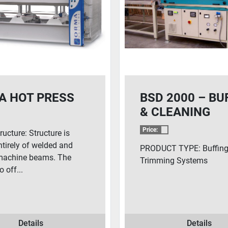
A HOT PRESS
BSD 2000 – BU
& CLEANING
SYSTEM
Price:
ructure: Structure is
tirely of welded and
PRODUCT TYPE: Buffing
machine beams. The
Trimming Systems
o off...
Details
Details