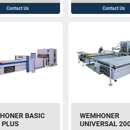
Contact Us
Contact Us
HONER BASIC
WEMHONER
 PLUS
UNIVERSAL 20