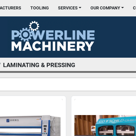
FACTURERS
TOOLING
SERVICES
OUR COMPANY
LAMINATING & PRESSING