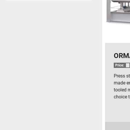
ORM
Price:
Press st
made en
tooled 
choice t