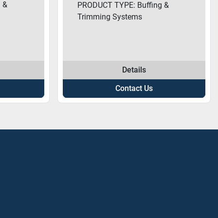
 &
PRODUCT TYPE: Buffing &
Trimming Systems
Details
Contact Us