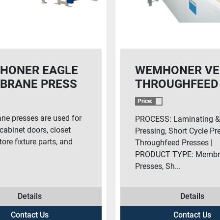
HONER EAGLE
WEMHONER VE
BRANE PRESS
THROUGHFEED
PRESS
Price:
e presses are used for
PROCESS: Laminating 
cabinet doors, closet
Pressing, Short Cycle Pr
tore fixture parts, and
Throughfeed Presses |
PRODUCT TYPE: Membr
Presses, Sh...
Details
Details
Contact Us
Contact Us