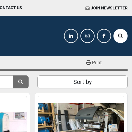
CONTACT US
JOIN NEWSLETTER
linkedin
instagram
facebook
Sear
Print
Sort by