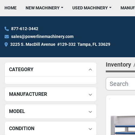
HOME
NEW MACHINERY
USED MACHINERY
MANU
877-612-3442
sales@powerlinemachinery.com
3225 S. MacDill Avenue  #129-332  Tampa, FL 33629
Inventory
CATEGORY
MANUFACTURER
MODEL
CONDITION