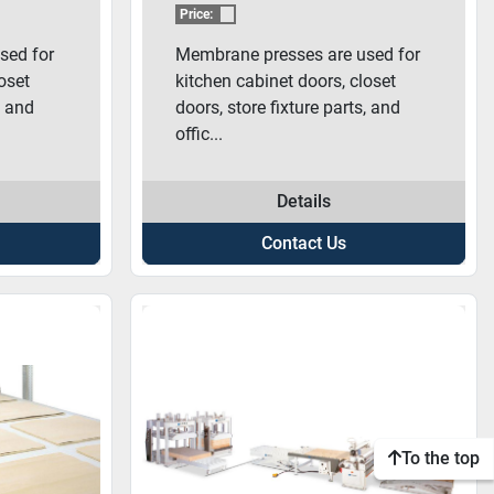
ESS
3000 MEMBRANE
Price:
PRESS
sed for
Membrane presses are used for
oset
kitchen cabinet doors, closet
, and
doors, store fixture parts, and
offic...
Details
Contact Us
To the top