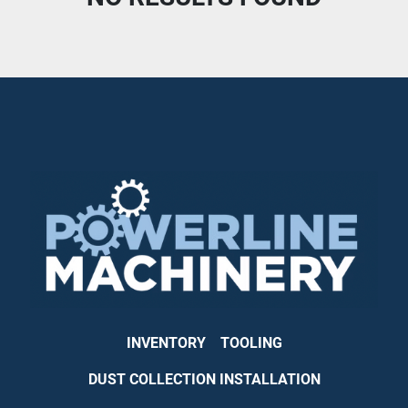
CONDITION
INVENTORY
TOOLING
DUST COLLECTION INSTALLATION