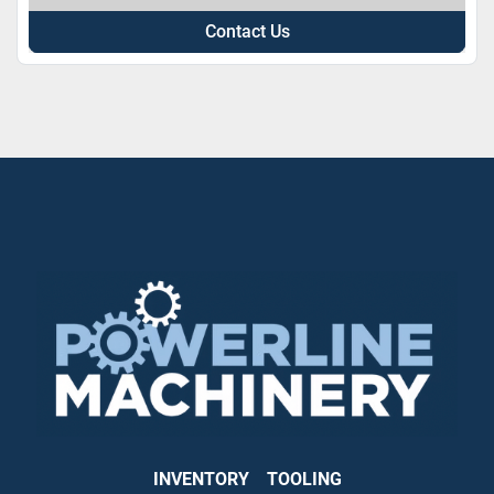
Contact Us
INVENTORY
TOOLING