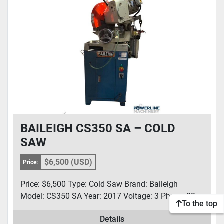
CONDITION
BAILEIGH CS350 SA – COLD
SAW
$6,500 (USD)
Price:
Price: $6,500 Type: Cold Saw Brand: Baileigh
Model: CS350 SA Year: 2017 Voltage: 3 Phase, 22...
To the top
Details