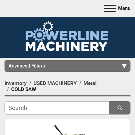
Menu
Advanced Filters
Inventory
USED MACHINERY
Metal
CATEGORY
COLD SAW
MANUFACTURER
Sort by
MODEL