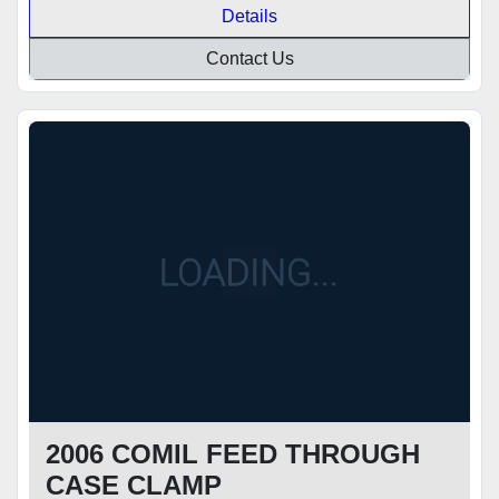
Details
Contact Us
2006 COMIL FEED THROUGH
CASE CLAMP