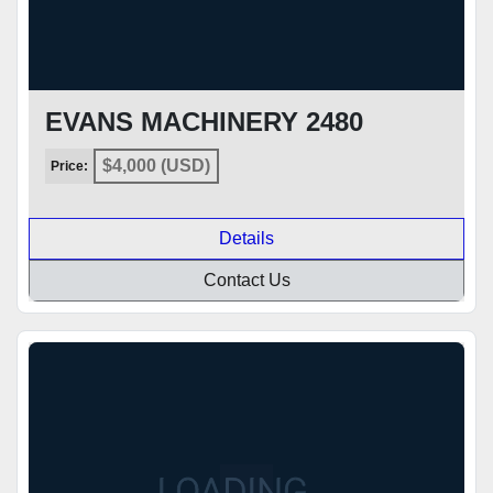
EVANS MACHINERY 2480
$4,000 (USD)
Price:
Details
Contact Us