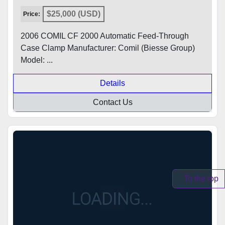
$25,000 (USD)
Price:
2006 COMIL CF 2000 Automatic Feed-Through
Case Clamp Manufacturer: Comil (Biesse Group)
Model: ...
Details
Contact Us
To the top