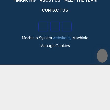
FINANCING
ABOUT US
MEET THE TEAM
CONTACT US
linkedin
instagram
facebook
Machinio System
website by
Machinio
Manage Cookies