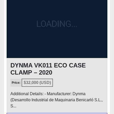
CONDITION
DYNMA VK011 ECO CASE
CLAMP – 2020
$32,000 (USD)
Price:
Additional Details: - Manufacturer: Dynma
(Desarrollo Industrial de Maquinaria Benicarló S.L.,
S...