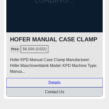
HOFER MANUAL CASE CLAMP
$6,500 (USD)
Price:
Hofer KPD Manual Case Clamp Manufacturer:
Höfer Maschinenfabrik Model: KPD Machine Type:
Manua...
Details
Contact Us