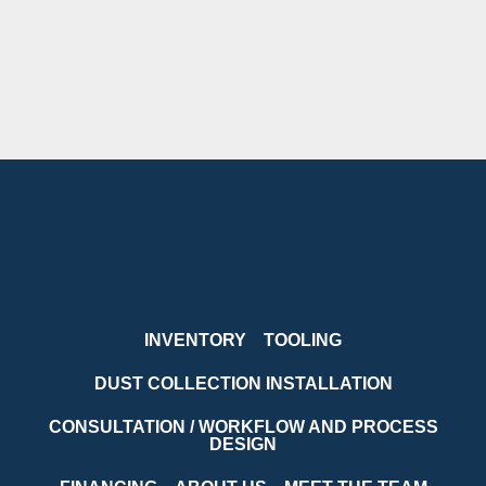
INVENTORY
TOOLING
DUST COLLECTION INSTALLATION
CONSULTATION / WORKFLOW AND PROCESS
DESIGN