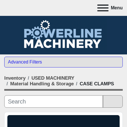
Menu
Advanced Filters
Inventory
USED MACHINERY
CATEGORY
Material Handling & Storage
CASE CLAMPS
MANUFACTURER
Sort by
MODEL