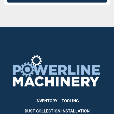
INVENTORY
TOOLING
DUST COLLECTION INSTALLATION