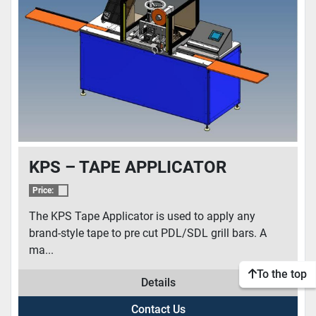
CONDITION
KPS – TAPE APPLICATOR
Price:
The KPS Tape Applicator is used to apply any
brand-style tape to pre cut PDL/SDL grill bars. A
ma...
To the top
Details
Contact Us