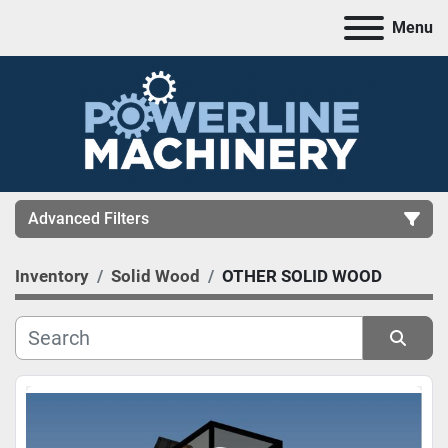
Menu
Advanced Filters
Inventory
Solid Wood
OTHER SOLID WOOD
CATEGORY
MANUFACTURER
Sort by
MODEL