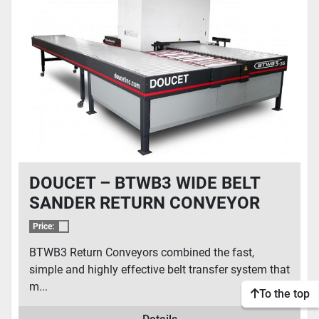
CONDITION
DOUCET – BTWB3 WIDE BELT
SANDER RETURN CONVEYOR
Price:
BTWB3 Return Conveyors combined the fast,
simple and highly effective belt transfer system that
m...
To the top