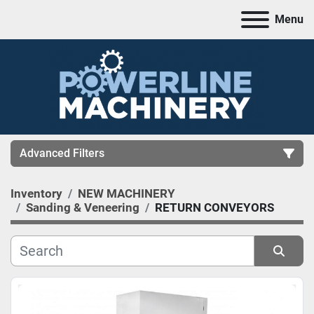
Menu
Advanced Filters
Inventory
NEW MACHINERY
CATEGORY
Sanding & Veneering
RETURN CONVEYORS
MANUFACTURER
Sort by
MODEL