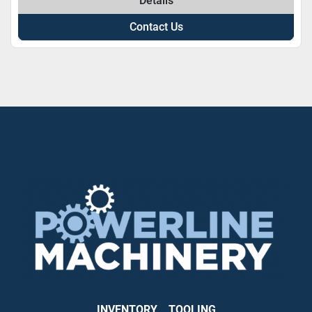
Details
Contact Us
INVENTORY
TOOLING