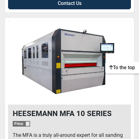
Contact Us
To the top
HEESEMANN MFA 10 SERIES
Price:
The MFA is a truly all-around expert for all sanding