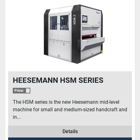
CONDITION
HEESEMANN HSM SERIES
Price:
The HSM series is the new Heesemann mid-level
machine for small and medium-sized handcraft and
in...
Details