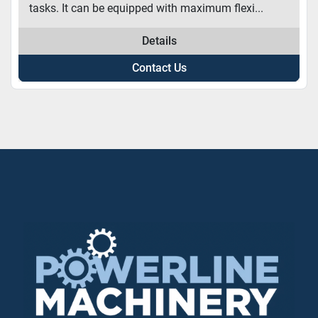
tasks. It can be equipped with maximum flexi...
Details
Contact Us