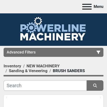
Menu
Advanced Filters
Inventory
NEW MACHINERY
CATEGORY
Sanding & Veneering
BRUSH SANDERS
MANUFACTURER
Sort by
MODEL