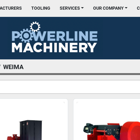
FACTURERS
TOOLING
SERVICES
OUR COMPANY
WEIMA