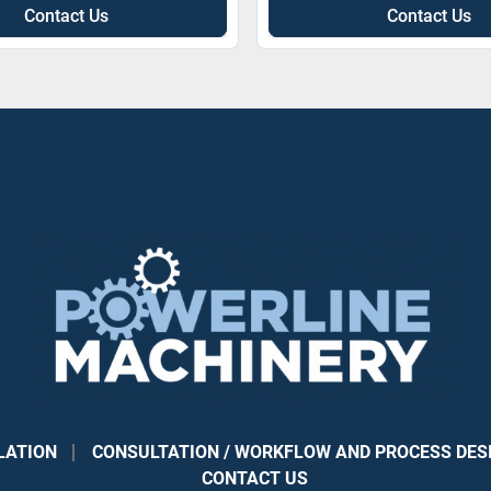
Contact Us
Contact Us
LATION
CONSULTATION / WORKFLOW AND PROCESS DES
CONTACT US