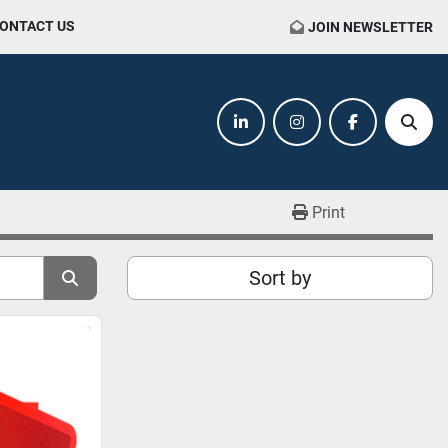
CONTACT US
JOIN NEWSLETTER
linkedin
instagram
facebook
Sear
Print
Sort by