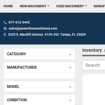
HOME
NEW MACHINERY
USED MACHINERY
MANU
877-612-3442
sales@powerlinemachinery.com
3225 S. MacDill Avenue  #129-332  Tampa, FL 33629
Inventory
CATEGORY
MANUFACTURER
MODEL
CONDITION