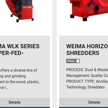
A WLK SERIES
WEIMA HORIZ
ER-FED-
SHREDDERS
EDDERS
Price:
PROCESS: Dust & Wast
fers a diverse line of
Management, Quality Con
ng and grinding
PRODUCT TYPE: Ancilla
nt to the wood, plastic,
Technology, Shredders
d r...
Details
Details