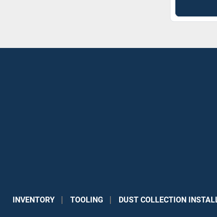
INVENTORY
TOOLING
DUST COLLECTION INSTAL