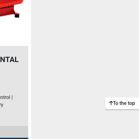
ONTAL
e
trol |
To the top
ry