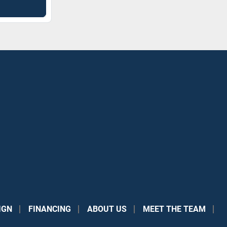
IGN
FINANCING
ABOUT US
MEET THE TEAM