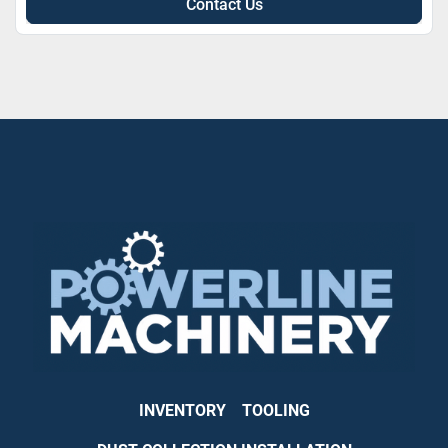
Contact Us
INVENTORY
TOOLING