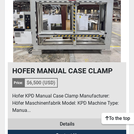
CONDITION
HOFER MANUAL CASE CLAMP
$6,500 (USD)
Price:
Hofer KPD Manual Case Clamp Manufacturer:
Höfer Maschinenfabrik Model: KPD Machine Type:
Manua...
To the top
Details