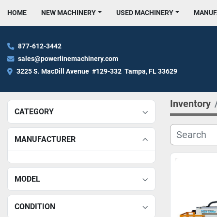
HOME
NEW MACHINERY
USED MACHINERY
MANU
877-612-3442
sales@powerlinemachinery.com
3225 S. MacDill Avenue  #129-332  Tampa, FL 33629
Inventory
CATEGORY
MANUFACTURER
MODEL
CONDITION