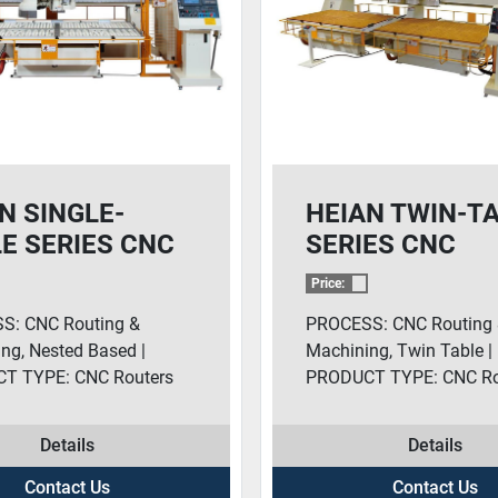
N SINGLE-
HEIAN TWIN-T
E SERIES CNC
SERIES CNC
TERS
ROUTERS
Price:
S: CNC Routing &
PROCESS: CNC Routing
ng, Nested Based |
Machining, Twin Table |
T TYPE: CNC Routers
PRODUCT TYPE: CNC Ro
Details
Details
Contact Us
Contact Us