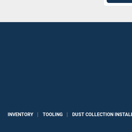
INVENTORY
TOOLING
DUST COLLECTION INSTAL