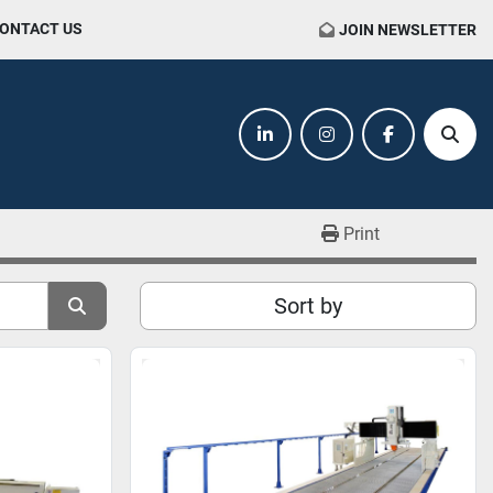
CONTACT US
JOIN NEWSLETTER
linkedin
instagram
facebook
Sear
Print
Sort by