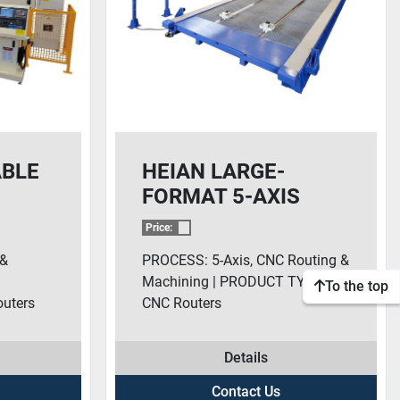
ABLE
HEIAN LARGE-
FORMAT 5-AXIS
SERIES CNC
Price:
ROUTERS
 &
PROCESS: 5-Axis, CNC Routing &
Machining | PRODUCT TYPE:
To the top
uters
CNC Routers
Details
Contact Us