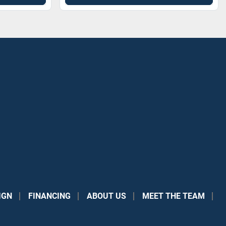
IGN
FINANCING
ABOUT US
MEET THE TEAM