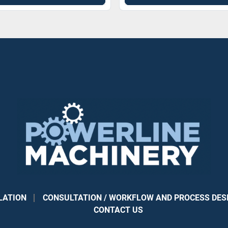
LATION
CONSULTATION / WORKFLOW AND PROCESS DES
CONTACT US