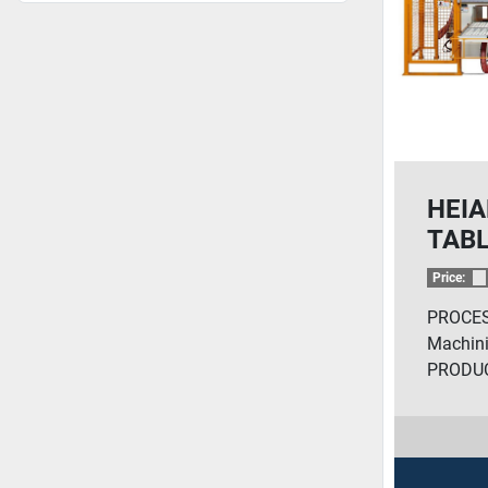
HEIA
TABL
ROU
Price:
PROCES
Machini
PRODUC