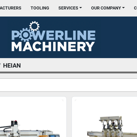
FACTURERS
TOOLING
SERVICES
OUR COMPANY
HEIAN