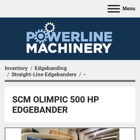
Menu
Inventory
Edgebanding
Straight-Line Edgebanders
-
SCM OLIMPIC 500 HP
EDGEBANDER