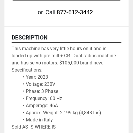
or
Call
877-612-3442
DESCRIPTION
This machine has very little hours on it and is 
loaded up with pre mill + CR. Dual radius machine 
and has servo motors. $105,000 brand new.
Specifications:
Year: 2023
Voltage: 230V
Phase: 3 Phase
Frequency: 60 Hz
Amperage: 46A
Approx. Weight: 2,199 kg (4,848 lbs)
Made in Italy
Sold AS IS WHERE IS