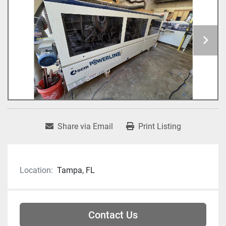
Share via Email
Print Listing
Location:
Tampa, FL
Contact Us