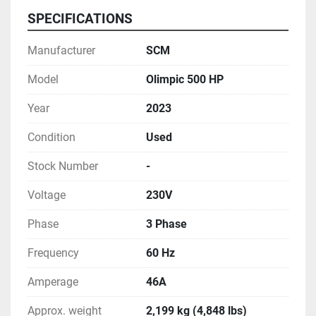
SPECIFICATIONS
Manufacturer
SCM
Model
Olimpic 500 HP
Year
2023
Condition
Used
Stock Number
-
Voltage
230V
Phase
3 Phase
Frequency
60 Hz
Amperage
46A
Approx. weight
2,199 kg (4,848 lbs)