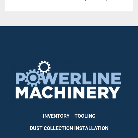
INVENTORY
TOOLING
DUST COLLECTION INSTALLATION