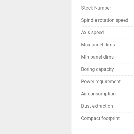
Stock Number
Spindle rotation speed
Axis speed
Max panel dims
Min panel dims
Boring capacity
Power requirement
Air consumption
Dust extraction
Compact footprint