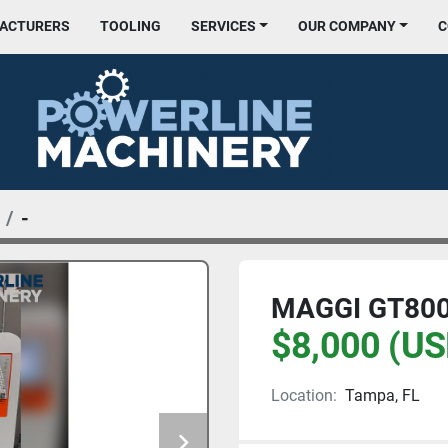
FACTURERS
TOOLING
SERVICES
OUR COMPANY
-
MAGGI GT800
$8,000 (US
Location:
Tampa, FL