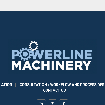
LATION
CONSULTATION / WORKFLOW AND PROCESS DES
CONTACT US