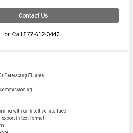
Contact Us
or
Call
877-612-3442
 St Petersburg FL area
ecommissioning 
ming with an intuitive interface

export in text format

ms

ove
