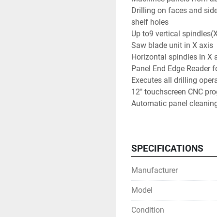
Drilling on faces and side
shelf holes

Up to9 vertical spindles(
Saw blade unit in X axis

Horizontal spindles in X a
Panel End Edge Reader fo
Executes all drilling opera
12" touchscreen CNC pr
Automatic panel cleaning
Teleservice software

Practical Requirements a
Typical total tooling abou
SPECIFICATIONS
Can be placed with a stand
required)

Manufacturer
No additional CAD/CAM re
can be learned quickly
Model
Condition