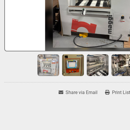
Share via Email
Print Lis