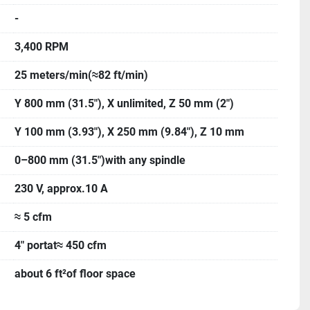
-
3,400 RPM
25 meters/min(≈82 ft/min)
Y 800 mm (31.5"), X unlimited, Z 50 mm (2")
Y 100 mm (3.93"), X 250 mm (9.84"), Z 10 mm
0–800 mm (31.5")with any spindle
230 V, approx.10 A
≈ 5 cfm
4" portat≈ 450 cfm
about 6 ft²of floor space