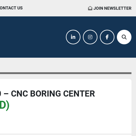
CONTACT US
JOIN NEWSLETTER
linkedin
instagram
facebook
Sear
 – CNC BORING CENTER
D)