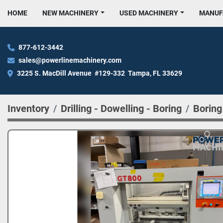
HOME
NEW MACHINERY
USED MACHINERY
MANU
877-612-3442
sales@powerlinemachinery.com
3225 S. MacDill Avenue  #129-332  Tampa, FL 33629
Inventory
Drilling - Dowelling - Boring
Boring