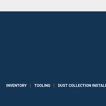
INVENTORY
TOOLING
DUST COLLECTION INSTAL