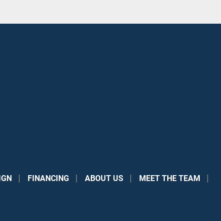
IGN
FINANCING
ABOUT US
MEET THE TEAM