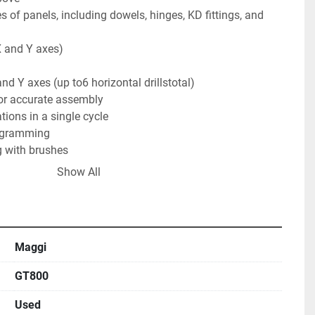
s of panels, including dowels, hinges, KD fittings, and 
X and Y axes)

nd Y axes (up to6 horizontal drillstotal)

r accurate assembly

tions in a single cycle

ogramming

 with brushes

Show All
nd Benefits

t $300(15 drill bits at ≈ $20 each)

ard forklift with fork extensions (no specialty rigging 
Maggi
quired; the 12" touchscreen controls all operations and 
GT800
Used