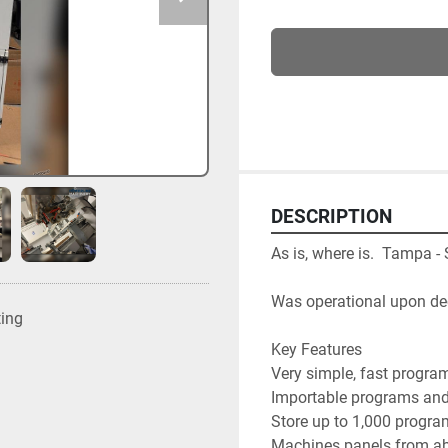
DESCRIPTION
As is, where is.  Tampa -
Was operational upon d
ting
Key Features

Very simple, fast program
Importable programs and 
Store up to 1,000 progra
Machines panels from ab