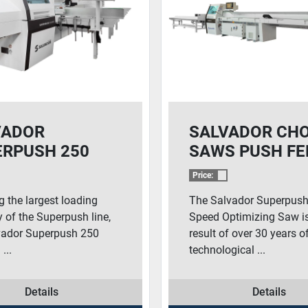
VADOR
SALVADOR CH
ERPUSH 250
SAWS PUSH FE
H FEED CHOP
SOLUTIONS –
Price:
SUPERPUSH 20
g the largest loading
The Salvador Superpush
 of the Superpush line,
Speed Optimizing Saw is
vador Superpush 250
result of over 30 years o
...
technological ...
Details
Details