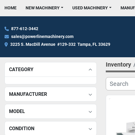
HOME
NEW MACHINERY
USED MACHINERY
MANU
877-612-3442
sales@powerlinemachinery.com
3225 S. MacDill Avenue  #129-332  Tampa, FL 33629
Inventory
CATEGORY
MANUFACTURER
MODEL
CONDITION