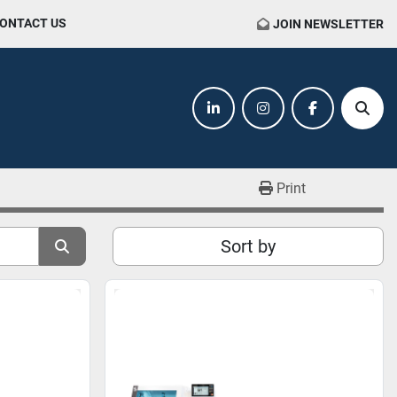
CONTACT US
JOIN NEWSLETTER
linkedin
instagram
facebook
Sear
Print
Sort by