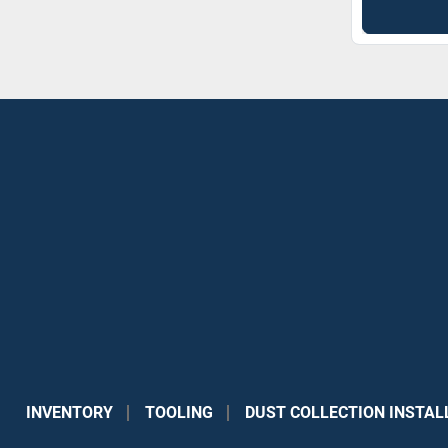
INVENTORY
TOOLING
DUST COLLECTION INSTAL