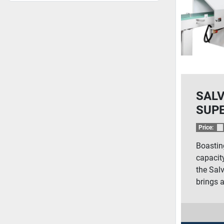
SAL
SUP
PUS
Price:
SAW
Boastin
capacity
the Sal
brings a 