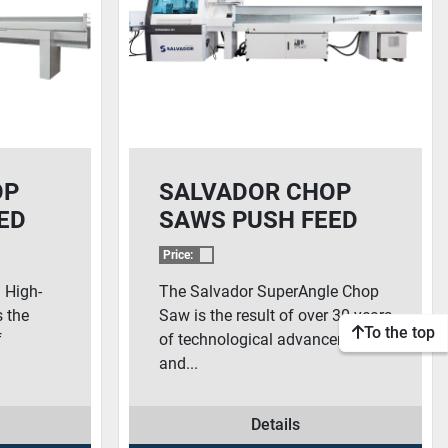
OP
SALVADOR CHOP
ED
SAWS PUSH FEED
SOLUTIONS –
Price:
0
SUPERANGLE 600
 High-
The Salvador SuperAngle Chop
 the
Saw is the result of over 30 years
To the top
f
of technological advancements
and...
Details