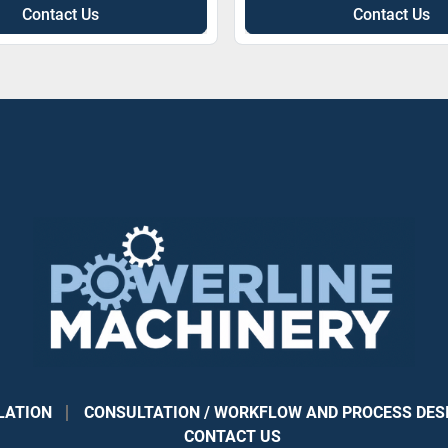
Contact Us
Contact Us
LATION
CONSULTATION / WORKFLOW AND PROCESS DES
CONTACT US