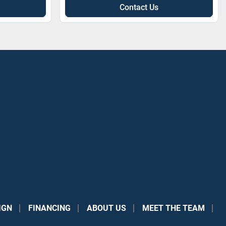
Contact Us
IGN
FINANCING
ABOUT US
MEET THE TEAM