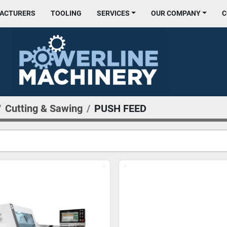
FACTURERS
TOOLING
SERVICES
OUR COMPANY
Cutting & Sawing
PUSH FEED