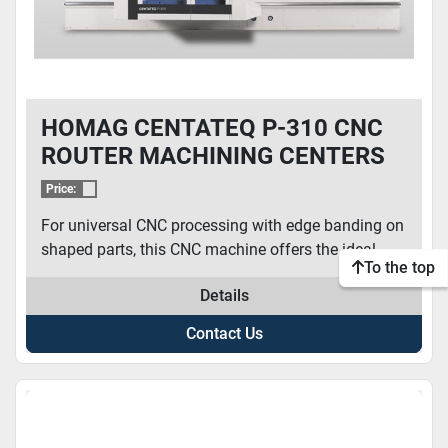
HOMAG CENTATEQ P-310 CNC
ROUTER MACHINING CENTERS
Price:
For universal CNC processing with edge banding on
shaped parts, this CNC machine offers the ideal...
To the top
Details
Contact Us