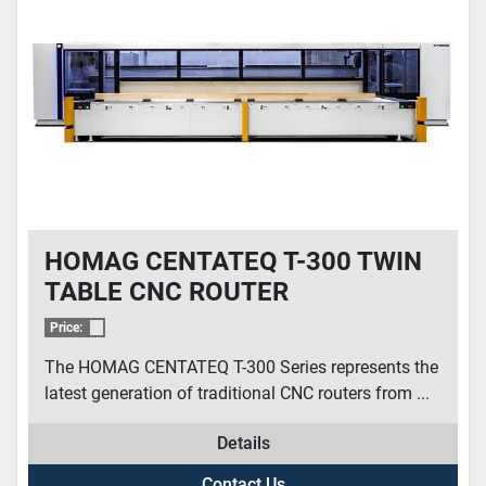
HOMAG CENTATEQ T-300 TWIN
TABLE CNC ROUTER
Price:
The HOMAG CENTATEQ T-300 Series represents the
latest generation of traditional CNC routers from ...
Details
Contact Us