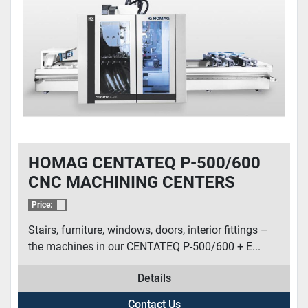
CONDITION
HOMAG CENTATEQ P-500/600
CNC MACHINING CENTERS
Price:
Stairs, furniture, windows, doors, interior fittings –
the machines in our CENTATEQ P-500/600 + E...
Details
Contact Us