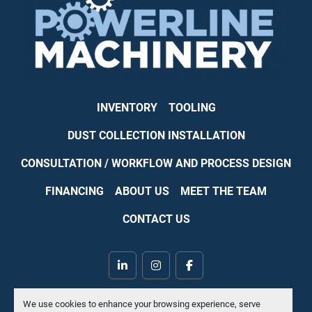
INVENTORY
TOOLING
DUST COLLECTION INSTALLATION
CONSULTATION / WORKFLOW AND PROCESS DESIGN
FINANCING
ABOUT US
MEET THE TEAM
CONTACT US
linkedin
instagram
facebook
Machinio System
website by
Machinio
We use cookies to enhance your browsing experience, serve