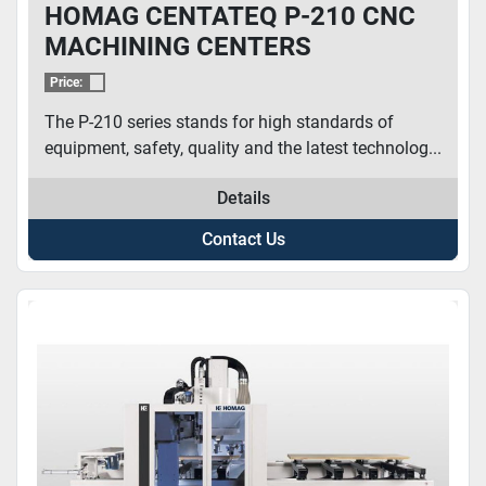
HOMAG CENTATEQ P-210 CNC
MACHINING CENTERS
Price:
The P-210 series stands for high standards of
equipment, safety, quality and the latest technolog...
Details
Contact Us