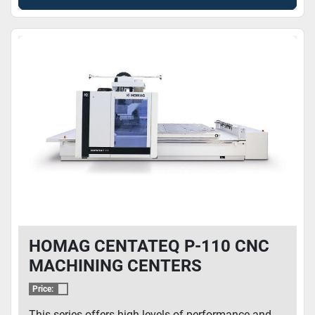
HOMAG CENTATEQ P-110 CNC
MACHINING CENTERS
Price:
This series offers high levels of performance and