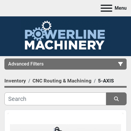
Menu
Advanced Filters
Inventory
CNC Routing & Machining
5-AXIS
CATEGORY
MANUFACTURER
Sort by
MODEL