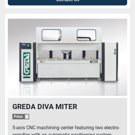
GREDA DIVA MITER
Price:
5-axis CNC machining center featuring two electro-
spindles with an automatic positioning system. ...