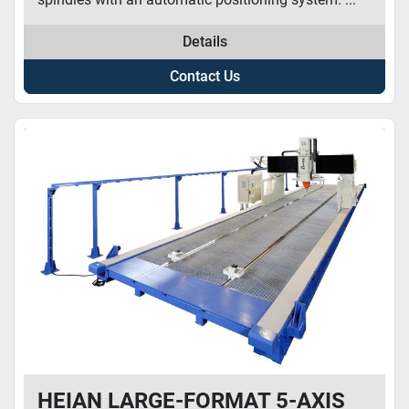
Details
Contact Us
HEIAN LARGE-FORMAT 5-AXIS