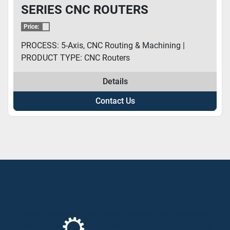
SERIES CNC ROUTERS
Price:
PROCESS: 5-Axis, CNC Routing & Machining |
PRODUCT TYPE: CNC Routers
Details
Contact Us