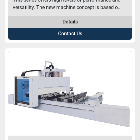
versatility. The new machine concept is based o...
Details
Contact Us