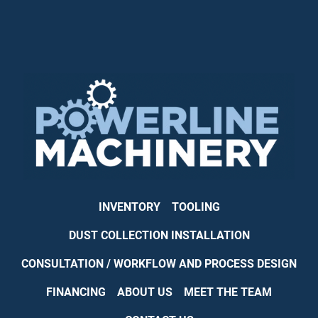
INVENTORY
TOOLING
DUST COLLECTION INSTALLATION
CONSULTATION / WORKFLOW AND PROCESS DESIGN
FINANCING
ABOUT US
MEET THE TEAM