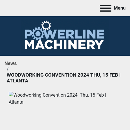
Menu
News
WOODWORKING CONVENTION 2024 THU, 15 FEB |
ATLANTA